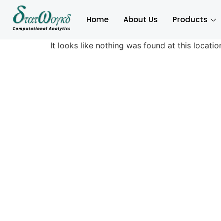
Home
About Us
Products
It looks like nothing was found at this locatio