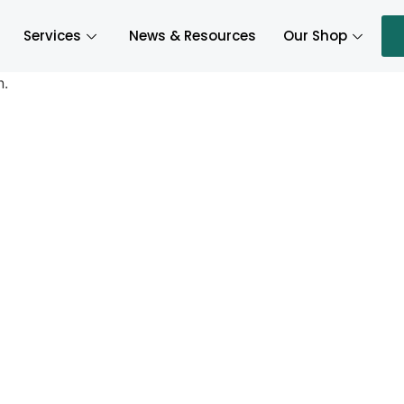
Services
News & Resources
Our Shop
n.