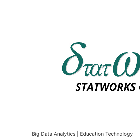
Big Data Analytics | Education Technology