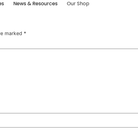
es
News & Resources
Our Shop
are marked
*