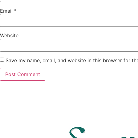
Email
*
Website
Save my name, email, and website in this browser for th