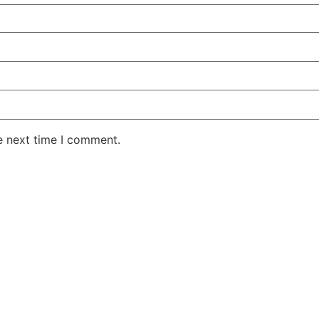
e next time I comment.