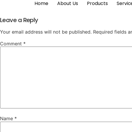
Home
About Us
Products
Servic
Leave a Reply
Your email address will not be published.
Required fields 
Comment
*
Name
*