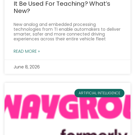
It Be Used For Teaching? What’s
New?
New analog and embedded processing
technologies from TI enable automakers to deliver
smarter, safer and more connected driving
experiences across their entire vehicle fleet
READ MORE »
June 8, 2026
ARTIFICIAL INTELLIGENCE