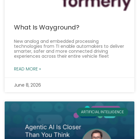
What Is Wayground?
New analog and embedded processing
technologies from TI enable automakers to deliver
smarter, safer and more connected driving
experiences across their entire vehicle fleet
READ MORE »
June 8, 2026
ARTIFICIAL INTELLIGENCE