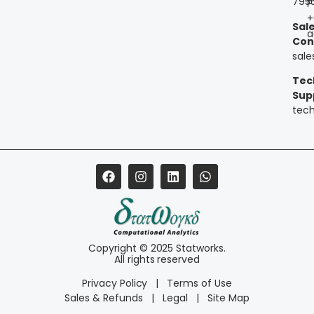
795
P
+
Sal
a
Con
sal
Tec
Sup
tec
Copyright © 2025 Statworks.
All rights reserved
Privacy Policy
|
Terms of Use
Sales & Refunds
|
Legal
|
Site Map