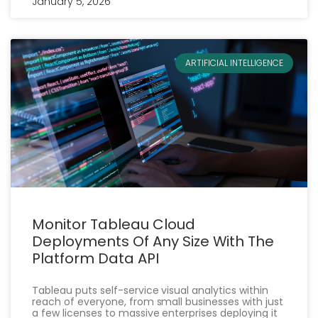
January 5, 2026
ARTIFICIAL INTELLIGENCE
Monitor Tableau Cloud
Deployments Of Any Size With The
Platform Data API
Tableau puts self-service visual analytics within
reach of everyone, from small businesses with just
a few licenses to massive enterprises deploying it