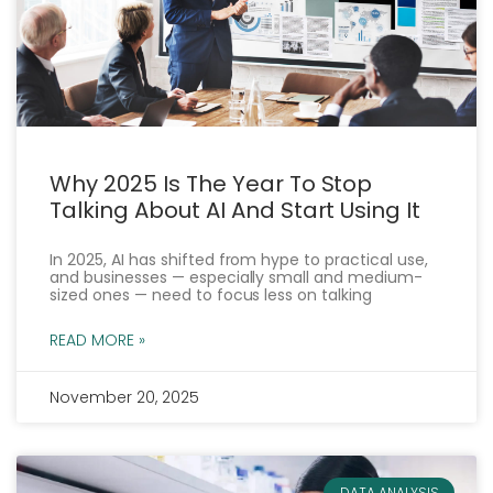
Why 2025 Is The Year To Stop
Talking About AI And Start Using It
In 2025, AI has shifted from hype to practical use,
and businesses — especially small and medium-
sized ones — need to focus less on talking
READ MORE »
November 20, 2025
DATA ANALYSIS