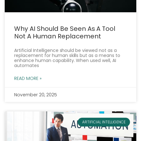
Why AI Should Be Seen As A Tool
Not A Human Replacement
Artificial Intelligence should be viewed not as a
replacement for human skills but as a means to
enhance human capability. When used well, AI
automates
READ MORE »
November 20, 2025
ARTIFICIAL INTELLIGENCE