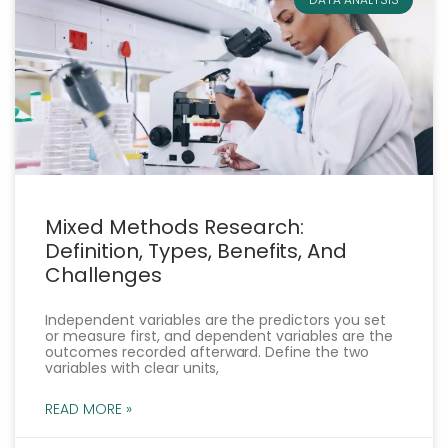
Mixed Methods Research:
Definition, Types, Benefits, And
Challenges
Independent variables are the predictors you set
or measure first, and dependent variables are the
outcomes recorded afterward. Define the two
variables with clear units,
READ MORE »