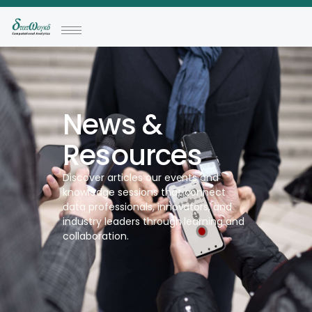
News &
Resources
Discover articles our events and
knowledge sessions that connect
data professionals, innovators, and
industry leaders through learning and
collaboration.