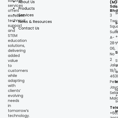
solution
S
About Us
(M)
services
Sdn
+
Products
offers
Bhd
s
Services
3
excellent
technical
Two
News & Resources
S
support
Squa
Contact Us
and
S
Suit
STEM
+
A-
education
y
28-
solutions,
06,
delivering
S
No
added
2
S
value
Jala
to
+
customers
19/1,
a
while
463
adapting
Peta
I
with
Jaya
N
clients’
Sela
+
evolving
Mala
needs
s
in
Tel
tomorrow’s
I
+60
technology.