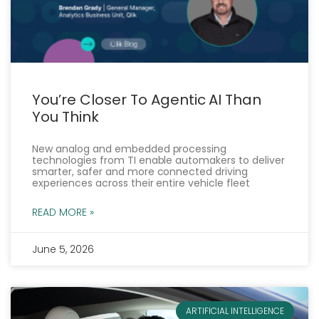
You’re Closer To Agentic AI Than
You Think
New analog and embedded processing
technologies from TI enable automakers to deliver
smarter, safer and more connected driving
experiences across their entire vehicle fleet
READ MORE »
June 5, 2026
ARTIFICIAL INTELLIGENCE