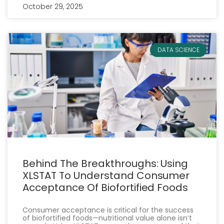
October 29, 2025
DATA SCIENCE
Behind The Breakthroughs: Using
XLSTAT To Understand Consumer
Acceptance Of Biofortified Foods
Consumer acceptance is critical for the success
of biofortified foods—nutritional value alone isn’t