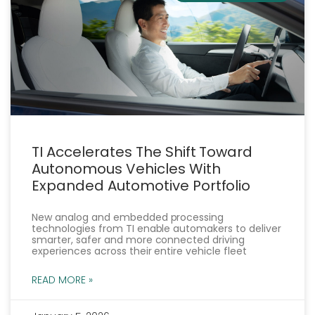
TI Accelerates The Shift Toward
Autonomous Vehicles With
Expanded Automotive Portfolio
New analog and embedded processing
technologies from TI enable automakers to deliver
smarter, safer and more connected driving
experiences across their entire vehicle fleet
READ MORE »