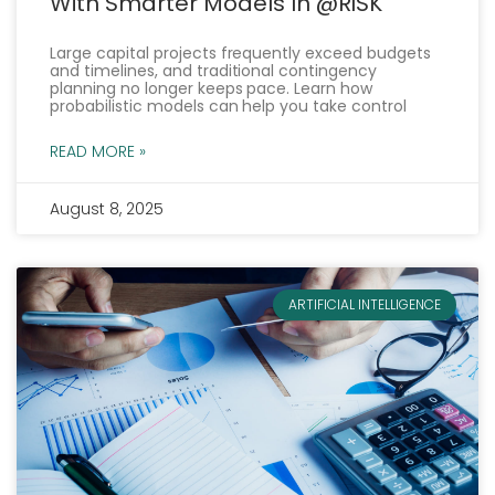
With Smarter Models In @RISK
Large capital projects frequently exceed budgets
and timelines, and traditional contingency
planning no longer keeps pace. Learn how
probabilistic models can help you take control
READ MORE »
August 8, 2025
ARTIFICIAL INTELLIGENCE