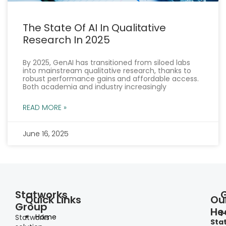
The State Of AI In Qualitative
Research In 2025
By 2025, GenAI has transitioned from siloed labs
into mainstream qualitative research, thanks to
robust performance gains and affordable access.
Both academia and industry increasingly
READ MORE »
June 16, 2025
« Previous
Next »
Statworks
Quick Links
Ou
Group
He
I
Home
Statworks
Sta