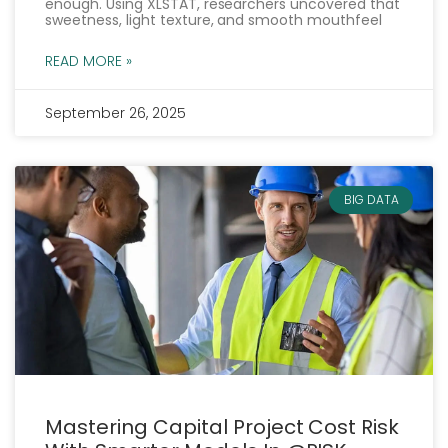
enough. Using XLSTAT, researchers uncovered that
sweetness, light texture, and smooth mouthfeel
READ MORE »
September 26, 2025
BIG DATA
Mastering Capital Project Cost Risk