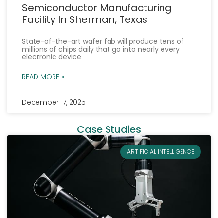
Semiconductor Manufacturing
Facility In Sherman, Texas
State-of-the-art wafer fab will produce tens of
millions of chips daily that go into nearly every
electronic device
READ MORE »
December 17, 2025
« Previous
Next »
Case Studies
ARTIFICIAL INTELLIGENCE