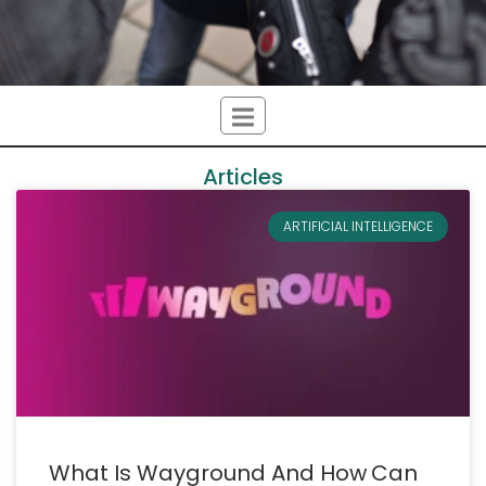
Articles
ARTIFICIAL INTELLIGENCE
What Is Wayground And How Can