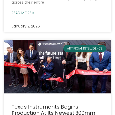
across their entire
READ MORE »
January 2, 2026
ARTIFICIAL INTELLIGENCE
Texas Instruments Begins
Production At Its Newest 300mm