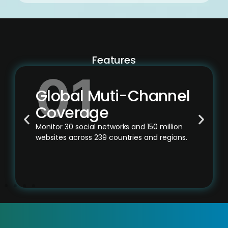
Features
Global Muti-Channel
Coverage
Monitor 30 social networks and 150 million
websites across 239 countries and regions.