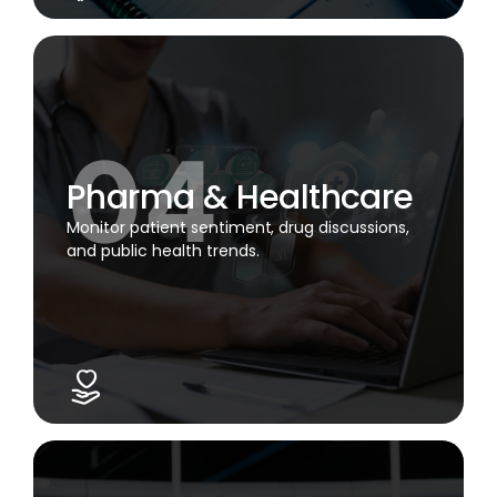
Pharma & Healthcare
Monitor patient sentiment, drug discussions,
and public health trends.