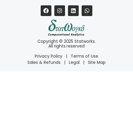
Copyright © 2025 Statworks.
All rights reserved
Privacy Policy
|
Terms of Use
Sales & Refunds
|
Legal
|
Site Map