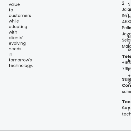
2
S
value
Jala
to
+
customers
19/1,
a
while
463
adapting
Peta
I
with
Jaya
N
clients’
Sela
+
evolving
Mala
needs
s
in
Tel
tomorrow’s
I
+60
technology.
795
P
+
Sal
a
Con
sal
Tec
Sup
tec