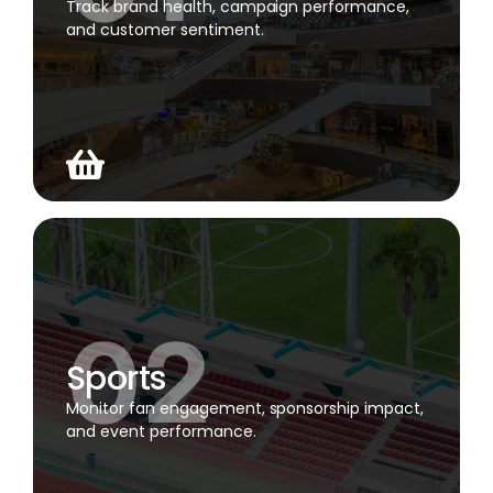
Track brand health, campaign performance,
and customer sentiment.
Sports
Monitor fan engagement, sponsorship impact,
and event performance.