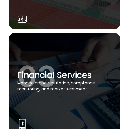
Financial Services
Manage brand reputation, compliance
monitoring, and market sentiment.