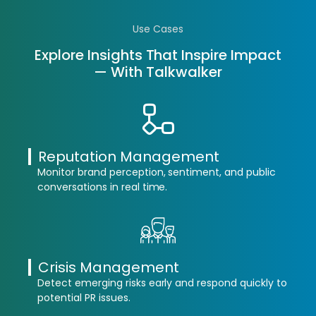
Use Cases
Explore Insights That Inspire Impact
— With Talkwalker
Reputation Management
Monitor brand perception, sentiment, and public
conversations in real time.
Crisis Management
Detect emerging risks early and respond quickly to
potential PR issues.