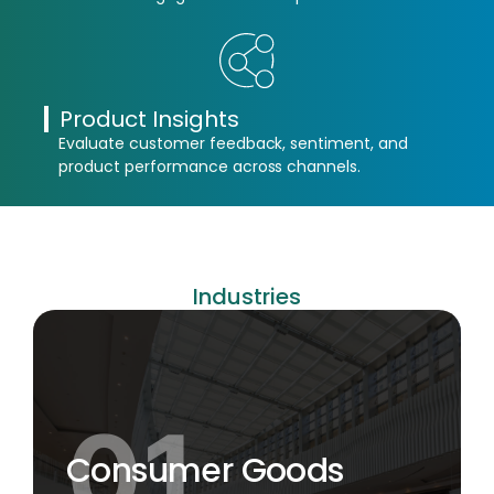
Product Insights
Evaluate customer feedback, sentiment, and
product performance across channels.
Industries
Consumer Goods