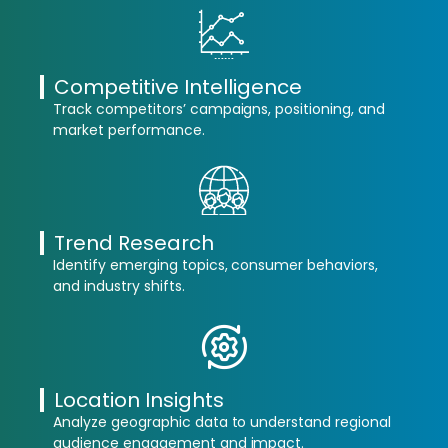
Competitive Intelligence
Track competitors’ campaigns, positioning, and
market performance.
Trend Research
Identify emerging topics, consumer behaviors,
and industry shifts.
Location Insights
Analyze geographic data to understand regional
audience engagement and impact.