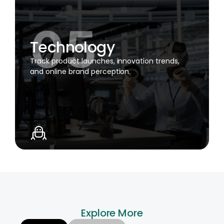
Technology
Track product launches, innovation trends,
and online brand perception.
Explore More