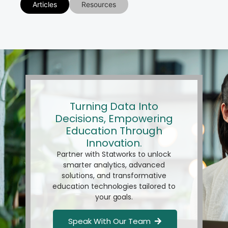
Articles
Resources
Turning Data Into
Decisions, Empowering
Education Through
Innovation.
Partner with Statworks to unlock
smarter analytics, advanced
solutions, and transformative
education technologies tailored to
your goals.
Speak With Our Team