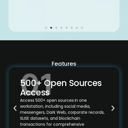
Features
500+ Open Sources
Access
Access 500+ open sources in one
workstation, including social media,
messengers, Dark Web, corporate records,
SLISE datasets, and blockchain
transactions for comprehensive