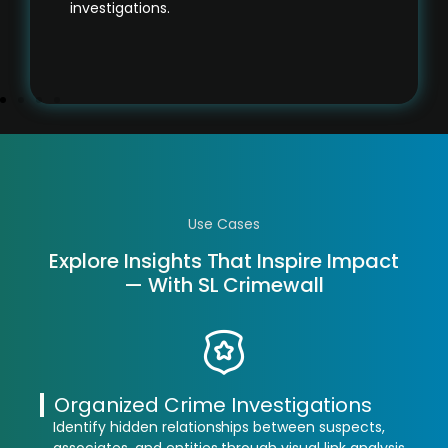
investigations.
Use Cases
Explore Insights That Inspire Impact
— With SL Crimewall
Organized Crime Investigations
Identify hidden relationships between suspects,