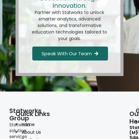
Innovation.
Partner with Statworks to unlock
smarter analytics, advanced
solutions, and transformative
education technologies tailored to
your goals.
Speak With Our Team
Statworks
Quick Links
Ou
Group
He
I
Home
Statworks
Sta
solution
S
About Us
(M)
services
Sdn
+