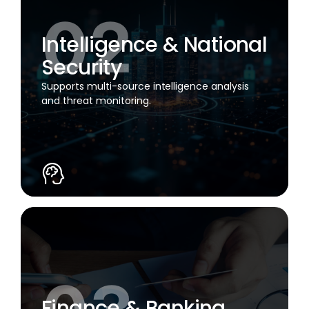
Intelligence & National
Security
Supports multi-source intelligence analysis
and threat monitoring.
Finance & Banking