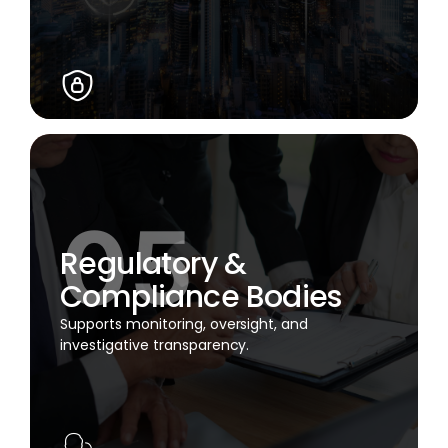
Regulatory &
Compliance Bodies
Supports monitoring, oversight, and
investigative transparency.