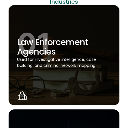
Industries
Law Enforcement
Agencies
Used for investigative intelligence, case
building, and criminal network mapping.