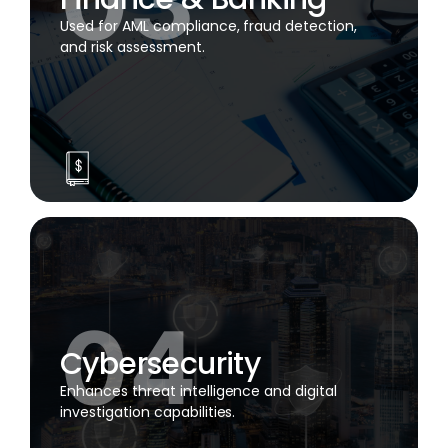
Used for AML compliance, fraud detection,
and risk assessment.
Cybersecurity
Enhances threat intelligence and digital
investigation capabilities.