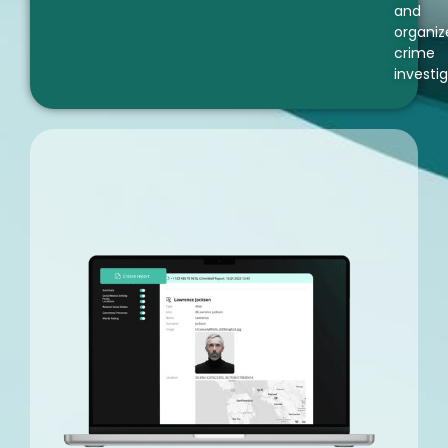
and
organiz
crime
investig