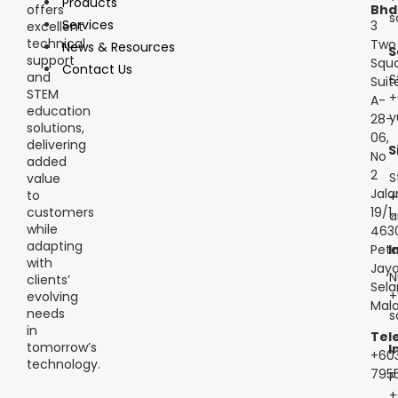
Products
offers
Bhd
s
Services
3
excellent
technical
Two
News & Resources
S
support
Squa
Contact Us
and
S
Suit
STEM
+
A-
education
y
28-
solutions,
06,
delivering
S
No
added
2
S
value
Jala
to
+
customers
19/1,
a
while
463
adapting
Peta
I
with
Jaya
N
clients’
Sela
+
evolving
Mala
needs
s
in
Tel
tomorrow’s
I
+60
technology.
795
P
+