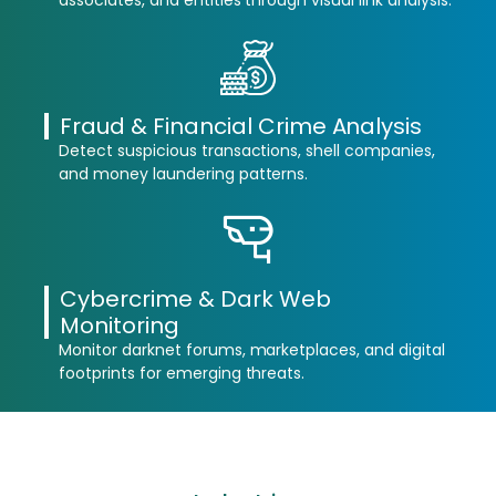
associates, and entities through visual link analysis.
Fraud & Financial Crime Analysis
Detect suspicious transactions, shell companies,
and money laundering patterns.
Cybercrime & Dark Web
Monitoring
Monitor darknet forums, marketplaces, and digital
footprints for emerging threats.