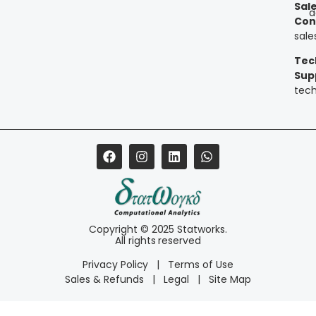
Sal
a
Con
sal
Tec
Sup
tec
Copyright © 2025 Statworks.
All rights reserved
Privacy Policy
|
Terms of Use
Sales & Refunds
|
Legal
|
Site Map