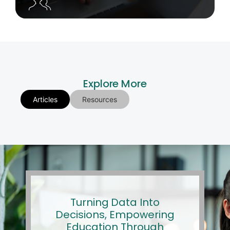
Explore More
Articles
Resources
Turning Data Into
Decisions, Empowering
Education Through