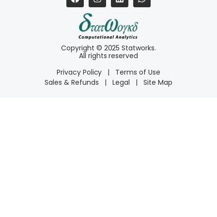
Copyright © 2025 Statworks.
All rights reserved
Privacy Policy
|
Terms of Use
Sales & Refunds
|
Legal
|
Site Map