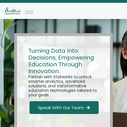
Turning Data Into
Decisions, Empowering
Education Through
Innovation.
Partner with Statworks to unlock
smarter analytics, advanced
solutions, and transformative
education technologies tailored to
your goals.
Speak With Our Team