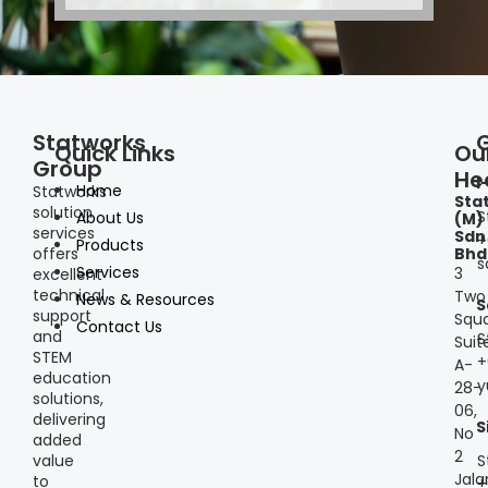
Statworks
Quick Links
Ou
Group
He
I
Home
Statworks
Sta
solution
S
About Us
(M)
services
Sdn
+
Products
offers
Bhd
s
Services
3
excellent
technical
Two
News & Resources
S
support
Squa
Contact Us
and
S
Suit
STEM
+
A-
education
y
28-
solutions,
06,
delivering
S
No
added
2
S
value
Jala
to
+