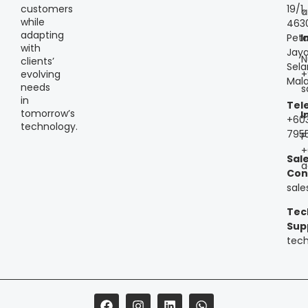
customers
19/1,
a
while
463
adapting
Peta
I
with
Jaya
N
clients’
Sela
+
evolving
Mala
needs
s
in
Tel
tomorrow’s
I
+60
technology.
795
P
+
Sal
a
Con
sal
Tec
Sup
tec