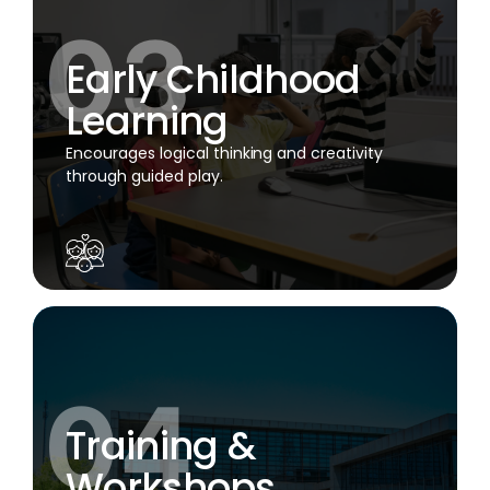
Early Childhood
Learning
Encourages logical thinking and creativity
through guided play.
Training &
Workshops