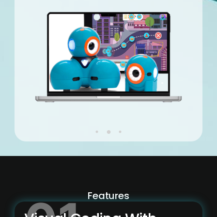
Features