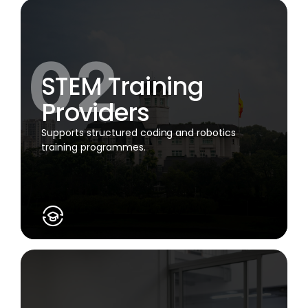
STEM Training
Providers
Supports structured coding and robotics
training programmes.