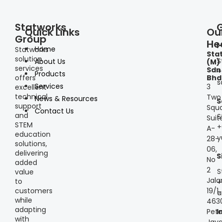
Statworks
Quick Links
Ou
Group
He
I
Home
Statworks
Sta
solution
S
About Us
(M)
services
Sdn
+
Products
offers
Bhd
s
Services
3
excellent
technical
Two
News & Resources
S
support
Squa
Contact Us
and
S
Suit
STEM
+
A-
education
y
28-
solutions,
06,
delivering
S
No
added
2
S
value
Jala
to
+
customers
19/1,
a
while
463
adapting
Peta
I
with
Jaya