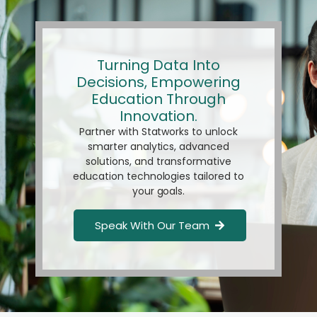
Turning Data Into
Decisions, Empowering
Education Through
Innovation.
Partner with Statworks to unlock
smarter analytics, advanced
solutions, and transformative
education technologies tailored to
your goals.
Speak With Our Team