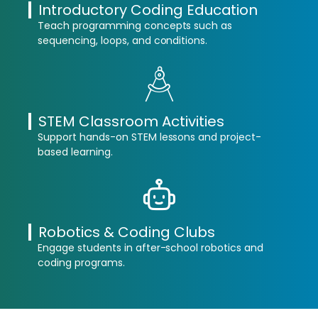
Introductory Coding Education
Teach programming concepts such as
sequencing, loops, and conditions.
STEM Classroom Activities
Support hands-on STEM lessons and project-
based learning.
Robotics & Coding Clubs
Engage students in after-school robotics and
coding programs.