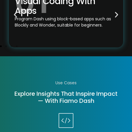
Visual Coding With
Apps
Program Dash using block-based apps such as
Blockly and Wonder, suitable for beginners.
Use Cases
Explore Insights That Inspire Impact
— With Fiamo Dash