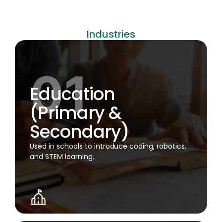
Industries
Education
(Primary &
Secondary)
Used in schools to introduce coding, robotics,
and STEM learning.