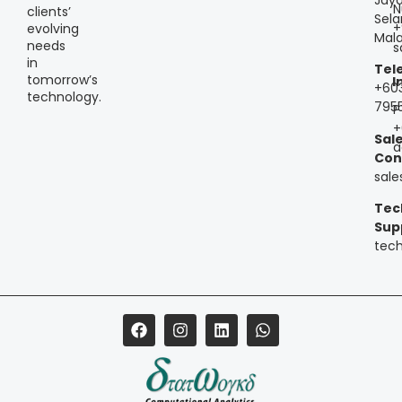
N
clients’
Sela
+
evolving
Mala
needs
s
in
Tel
tomorrow’s
I
+60
technology.
795
P
+
Sal
a
Con
sal
Tec
Sup
tec