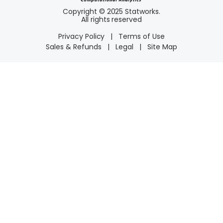
Copyright © 2025 Statworks.
All rights reserved
Privacy Policy
|
Terms of Use
Sales & Refunds
|
Legal
|
Site Map