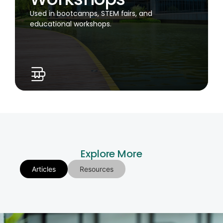
Used in bootcamps, STEM fairs, and
educational workshops.
Explore More
Articles
Resources