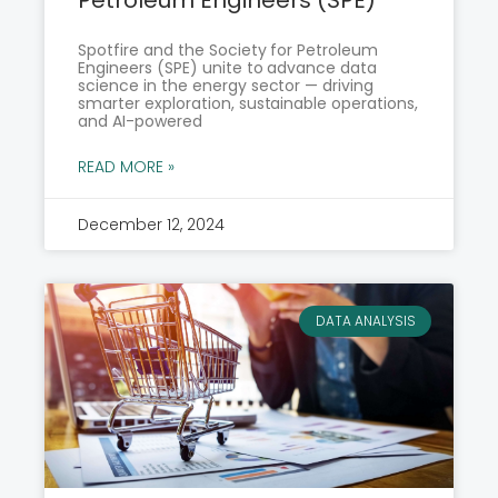
Spotfire and the Society for Petroleum
Engineers (SPE) unite to advance data
science in the energy sector — driving
smarter exploration, sustainable operations,
and AI-powered
READ MORE »
December 12, 2024
DATA ANALYSIS