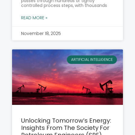
passes through hundreds of tightly
controlled process steps, with thousands
READ MORE »
November 18, 2025
ARTIFICIAL INTELLIGENCE
Unlocking Tomorrow’s Energy:
Insights From The Society For
Petroleum Engineers (SPE)