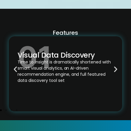
Features
Visual Data Discovery
Time to insight is dramatically shortened with
smart visual analytics, an AI-driven
recommendation engine, and full featured
data discovery tool set