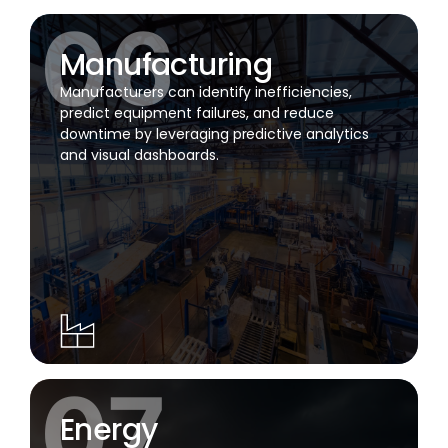
Manufacturing
Manufacturers can identify inefficiencies,
predict equipment failures, and reduce
downtime by leveraging predictive analytics
and visual dashboards.
Energy