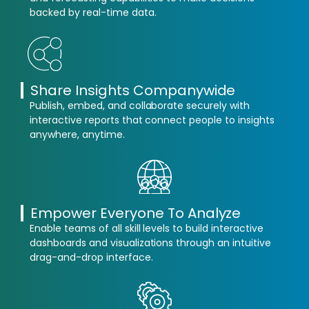
backed by real-time data.
Share Insights Companywide
Publish, embed, and collaborate securely with
interactive reports that connect people to insights
anywhere, anytime.
Empower Everyone To Analyze
Enable teams of all skill levels to build interactive
dashboards and visualizations through an intuitive
drag-and-drop interface.