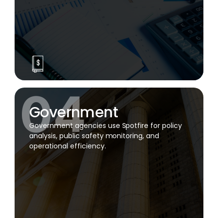
Government
Government agencies use Spotfire for policy
analysis, public safety monitoring, and
operational efficiency.