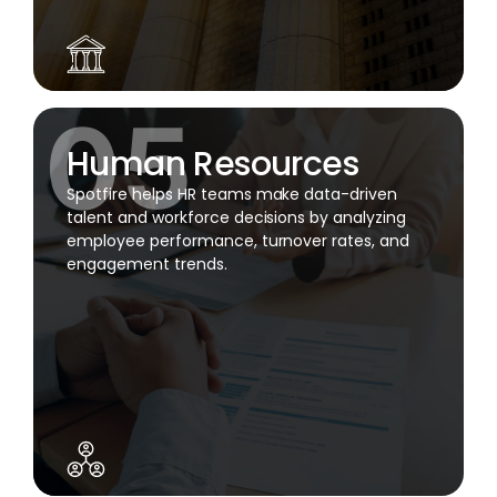
Human Resources
Spotfire helps HR teams make data-driven
talent and workforce decisions by analyzing
employee performance, turnover rates, and
engagement trends.