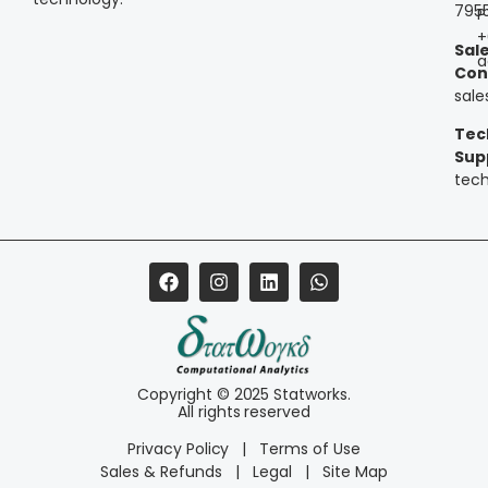
795
P
+
Sal
a
Con
sal
Tec
Sup
tec
Copyright © 2025 Statworks.
All rights reserved
Privacy Policy
|
Terms of Use
Sales & Refunds
|
Legal
|
Site Map