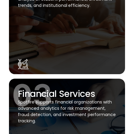
trends, and institutional efficiency.
Financial Services
Spotfire supports financial organizations with
advanced analytics for risk management,
fraud detection, and investment performance
tracking.