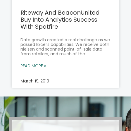
Riteway And BeaconUnited
Buy Into Analytics Success
With Spotfire
Data growth created a real challenge as we
passed Excel’s capabilities. We receive both
Nielsen and scanned point-of-sale data
from retailers, and much of the
READ MORE »
March 19, 2019