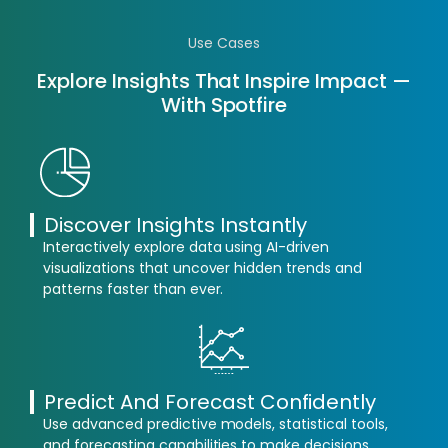
Use Cases
Explore Insights That Inspire Impact —
With Spotfire
Discover Insights Instantly
Interactively explore data using AI-driven
visualizations that uncover hidden trends and
patterns faster than ever.
Predict And Forecast Confidently
Use advanced predictive models, statistical tools,
and forecasting capabilities to make decisions