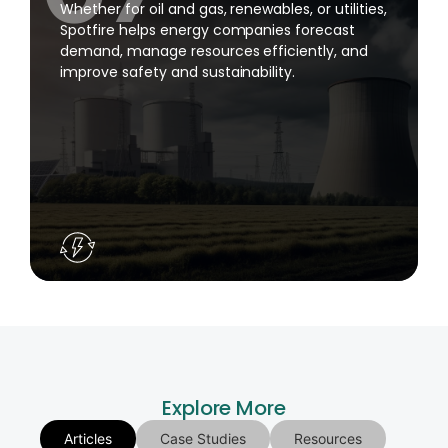
Whether for oil and gas, renewables, or utilities,
Spotfire helps energy companies forecast
demand, manage resources efficiently, and
improve safety and sustainability.
Explore More
Articles
Case Studies
Resources