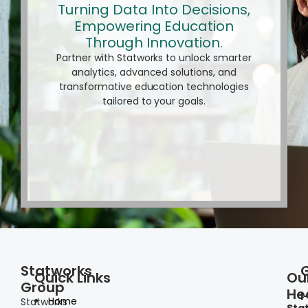
Turning Data Into Decisions,
Empowering Education
Through Innovation.
Partner with Statworks to unlock smarter
analytics, advanced solutions, and
transformative education technologies
tailored to your goals.
Statworks
Quick Links
Ou
Group
He
I
Home
Statworks
Sta