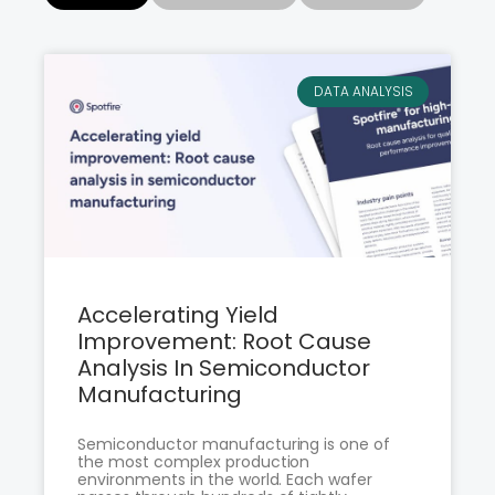
DATA ANALYSIS
Accelerating Yield
Improvement: Root Cause
Analysis In Semiconductor
Manufacturing
Semiconductor manufacturing is one of
the most complex production
environments in the world. Each wafer