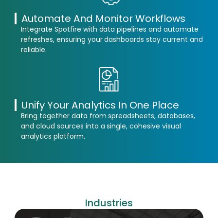
Automate And Monitor Workflows
Integrate Spotfire with data pipelines and automate
refreshes, ensuring your dashboards stay current and
reliable.
Unify Your Analytics In One Place
Bring together data from spreadsheets, databases,
and cloud sources into a single, cohesive visual
analytics platform.
Industries