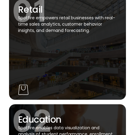
Retail
Spotfire empowers retail businesses with real-
time sales analytics, customer behavior
insights, and demand forecasting.
Education
Spotfire enables data visualization and
analysis of student performance, enrollment