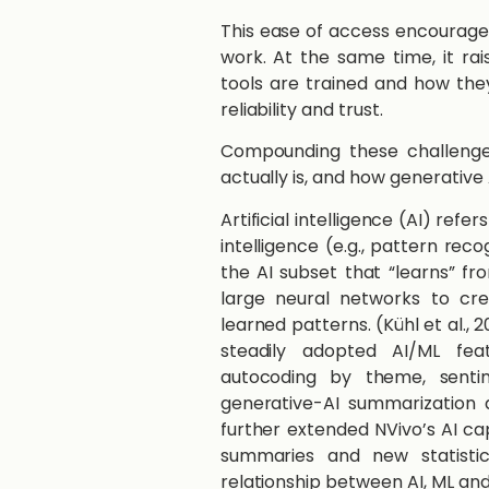
This ease of access encouraged
work. At the same time, it ra
tools are trained and how th
reliability and trust.
Compounding these challenge
actually is, and how generative 
Artificial intelligence (AI) ref
intelligence (e.g., pattern rec
the AI subset that “learns” fr
large neural networks to cr
learned patterns. (Kühl et al., 
steadily adopted AI/ML fea
autocoding by theme, sentime
generative-AI summarization 
further extended NVivo’s AI cap
summaries and new statistic
relationship between AI, ML an