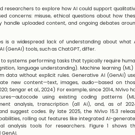
 researchers to explore how AI could support qualitati
ised concerns: misuse, ethical questions about how the
ey handle uploaded content, and ongoing debates arou
s is a widespread lack of understanding about what 
AI (GenAI) tools, such as ChatGPT, differ.
ers to systems performing tasks that typically require hum
ognition, language understanding). Machine learning (ML) 
om data without explicit rules. Generative AI (GenAI) us
eate new content—text, images, audio—based on tho
2020; Sengar et al., 2024) For example, since 2014, NVivo h
tures—autocode using existing coding patterns (ML
nt analysis, transcription (all AI), and, as of 202
and suggest codes. By late 2025, the NVivo 15.3 relea
abilities, rolling out features like integrated AI-generat
al analysis tools for researchers. Figure 1 shows t
d GenAI.