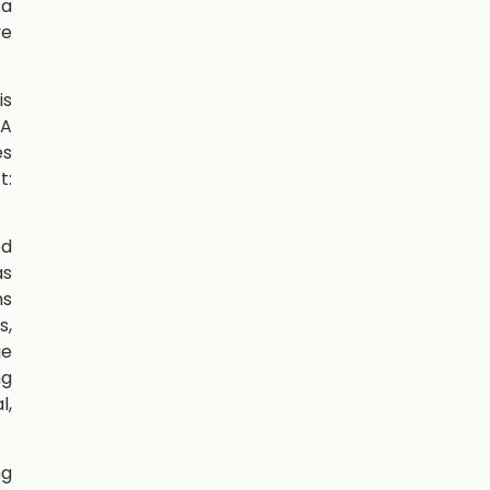
 a
ve
is
TA
es
t:
ed
as
ns
s,
ue
ng
l,
ng