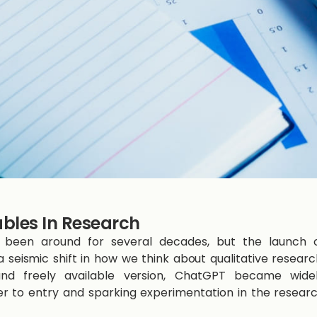
ables In Research
 has been around for several decades, but the launch 
seismic shift in how we think about qualitative researc
e and freely available version, ChatGPT became wide
er to entry and sparking experimentation in the resear