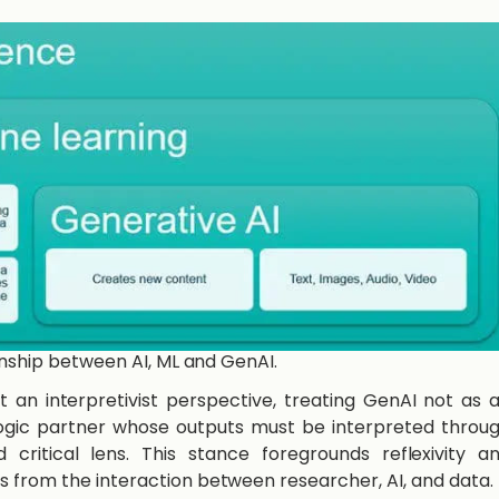
ionship between AI, ML and GenAI.
pt an interpretivist perspective, treating GenAI not as 
alogic partner whose outputs must be interpreted throu
 critical lens. This stance foregrounds reflexivity a
 from the interaction between researcher, AI, and data.