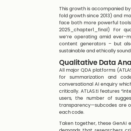
This growth is accompanied by
fold growth since 2013) and mod
face both more powerful tools 
2025_chapter1_final)​ For qu
we’re operating amid ever-m
content generators – but als
sustainable and ethically sound 
Qualitative Data Ana
All major QDA platforms (ATLA
for summarization and code
conversational AI enquiry which
critically. ATLAS.ti features “
users, the number of sugges
transparency—subcodes are off
each code.
Taken together, these GenAI en
demands that researchers crit