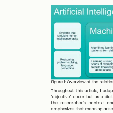
Figure 1: Overview of the relat
Throughout this article, I ado
‘objective’ coder but as a di
the researcher’s context and
emphasizes that meaning arises