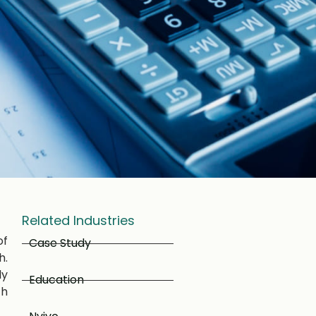
Related Industries
of
Case Study
h.
ly
Education
ch