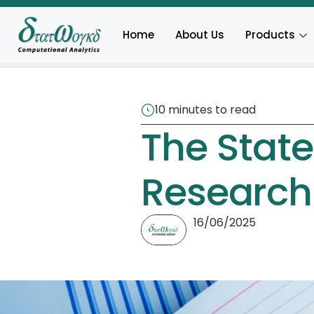
Home
About Us
Products
10 minutes to read
The State 
Research
16/06/2025