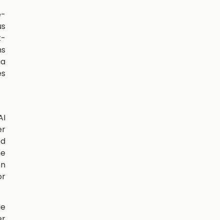
e-
us
t-
ns
ia
es
AI
er
ed
me
on
or
ue
er