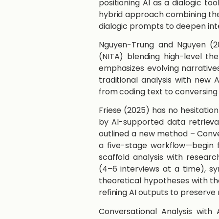
positioning AI as a dialogic too
hybrid approach combining the
dialogic prompts to deepen inte
​​Nguyen-Trung and Nguyen​ ​(
(NITA) blending high-level them
emphasizes evolving narratives
traditional analysis with new 
from coding text to conversing 
​​Friese​ ​(2025)​ has no hesita
by AI-supported data retrieva
outlined a new method – Conver
a five-stage workflow—begin f
scaffold analysis with researc
(4–6 interviews at a time), syn
theoretical hypotheses with th
refining AI outputs to preserve
Conversational Analysis with A