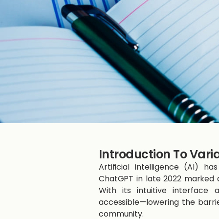
Introduction To Vari
Artificial intelligence (AI)
ChatGPT in late 2022 marked a 
With its intuitive interfac
accessible—lowering the barri
community.