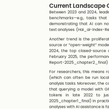
Current Landscape O
Between 2023 and 2024, leadi
benchmarks—e.g., tasks that
demonstrating that AI can now
text analyses. ​(Hai_ai-Index-
​​​​Another trend is the proli
source or “open-weight” models
2024, the top closed-source 
February 2025, the performanc
Report-2025_chapter2_final)​
For researchers, this means r
(which can often be run local
analysis tasks. Moreover, the c
that querying a model with GP
tokens in late 2022 to ju
2025_chapter1_final)​​ In pract
analyses with AI assistance is 