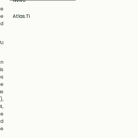
Nvivo
ve
se
Atlas.Ti
nd
AI
an
is
es
se
as
),
4,
se
ed
he