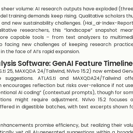
 sheer volume: AI research outputs have exploded (thre
el training demands keep rising. Qualitative scholars th
and new sustainability challenges. ​(Hai_ai-Index-Repor
alitative researchers, this “landscape” snapshot mea
ore capable tools – from text analyzers to multimed
o facing new challenges of keeping research practic
in the face of AI’s rapid expansion.
lysis Software: GenAI Feature Timeline
S.ti 25, MAXQDA 24/Tailwind, NVivo 15.2) now embed Gen
 suggestions. ATLAS.ti and MAXQDA24/Tailwind off
 encourages reflection but risks over-reliance if not us
intentional AI coding” (contextual prompts), though for so
tions might require adjustment. NVivo 15.2 focuses 
ered in digestible batches, with text excerpts shown f
hancements promise efficiency, but realizing their val
ically vet all AI-generated suggestions within a broad