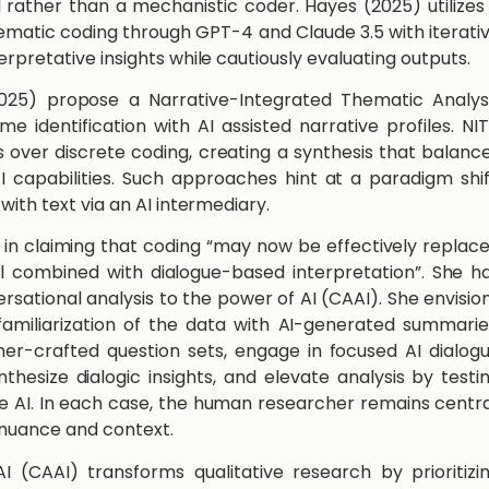
l rather than a mechanistic coder. ​Hayes​ ​(2025)​ utilizes
matic coding through GPT-4 and Claude 3.5 with iterati
rpretative insights while cautiously evaluating outputs.
2025)​ propose a Narrative-Integrated Thematic Analys
e identification with AI assisted narrative profiles. NI
 over discrete coding, creating a synthesis that balanc
AI capabilities. Such approaches hint at a paradigm shif
with text via an AI intermediary.
tion in claiming that coding “may now be effectively replac
l combined with dialogue-based interpretation”. She h
sational analysis to the power of AI (CAAI). She envisio
amiliarization of the data with AI-generated summarie
her-crafted question sets, engage in focused AI dialog
thesize dialogic insights, and elevate analysis by testi
e AI. In each case, the human researcher remains centra
 nuance and context.
I (CAAI) transforms qualitative research by prioritizi