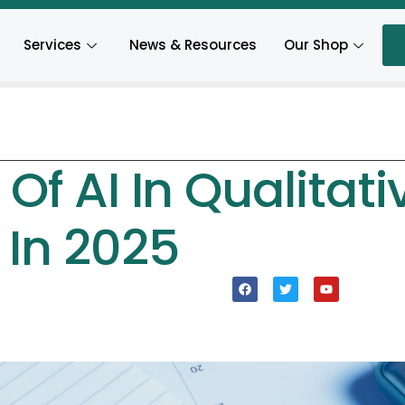
Services
News & Resources
Our Shop
Of AI In Qualitati
 In 2025