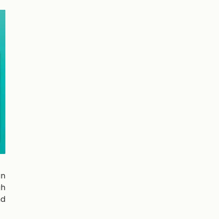
an
gh
nd