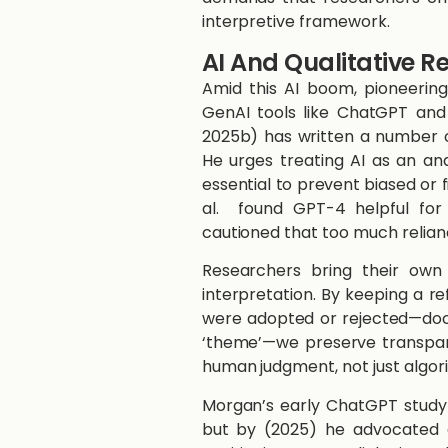
interpretive framework.
AI And Qualitative 
Amid this AI boom, pioneerin
GenAI tools like ChatGPT and 
2025b) ​has written a number of 
He urges treating AI as an a
essential to prevent biased or fi
al.​ ​ ​found GPT-4 helpful 
cautioned that too much relian
Researchers bring their own 
interpretation. By keeping a r
were adopted or rejected—doc
‘theme’—we preserve transparen
human judgment, not just algor
Morgan’s early ChatGPT study ​
but by ​(2025)​ he advocated