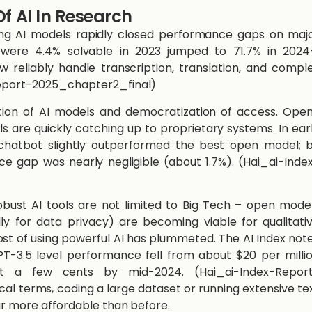
f AI In Research
ng AI models rapidly closed performance gaps on maj
 were 4.4% solvable in 2023 jumped to 71.7% in 202
 reliably handle transcription, translation, and compl
Report-2025_chapter2_final)​
feration of AI models and democratization of access. Ope
 are quickly catching up to proprietary systems. In ear
chatbot slightly outperformed the best open model; 
e gap was nearly negligible (about 1.7%). (Hai_ai-Inde
obust AI tools are not limited to Big Tech – open mode
ly for data privacy) are becoming viable for qualitati
ost of using powerful AI has plummeted. The AI Index not
T-3.5 level performance fell from about $20 per milli
st a few cents by mid-2024. (Hai_ai-Index-Repor
ical terms, coding a large dataset or running extensive te
far more affordable than before.