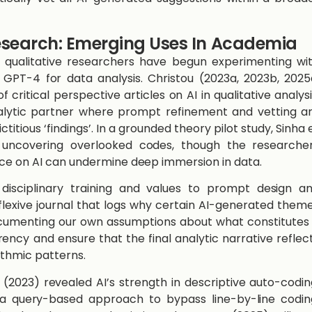
Research: Emerging Uses In Academia
g qualitative researchers have begun experimenting wi
GPT-4 for data analysis. Christou ​(2023a, 2023b, 2025
critical perspective articles on AI in qualitative analysi
nalytic partner where prompt refinement and vetting a
ctitious ‘findings’. In a grounded theory pilot study, ​Sinha 
for uncovering overlooked codes, though the researche
ce on AI can undermine deep immersion in data.
disciplinary training and values to prompt design a
eflexive journal that logs why certain AI-generated them
umenting our own assumptions about what constitutes
cy and ensure that the final analytic narrative reflec
ithmic patterns.
(2023)​ revealed AI’s strength in descriptive auto-codin
 a query-based approach to bypass line-by-line codin