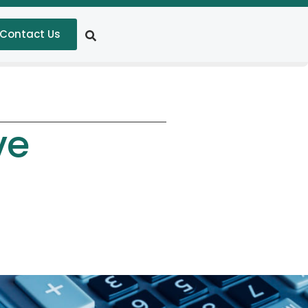
Contact Us
ve