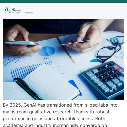
By 2025, GenAI has transitioned from siloed labs into
mainstream qualitative research, thanks to robust
performance gains and affordable access. Both
academia and industry increasingly converge on