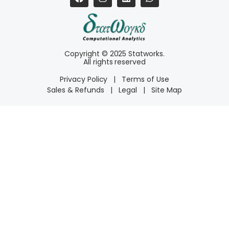
Copyright © 2025 Statworks.
All rights reserved
Privacy Policy
|
Terms of Use
Sales & Refunds
|
Legal
|
Site Map