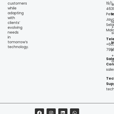
customers
19/1,
a
while
463
adapting
Peta
I
with
Jaya
N
clients’
Sela
+
evolving
Mala
needs
s
in
Tel
tomorrow’s
I
+60
technology.
795
P
+
Sal
a
Con
sal
Tec
Sup
tec