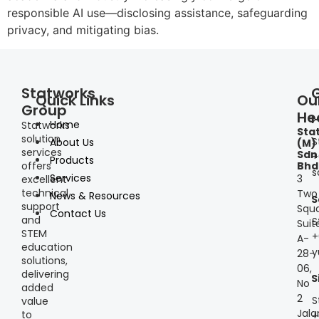
responsible AI use—disclosing assistance, safeguarding
privacy, and mitigating bias.
Statworks
Quick Links
Ou
Group
He
I
Home
Statworks
Sta
solution
S
About Us
(M)
services
Sdn
+
Products
offers
Bhd
s
Services
3
excellent
technical
Two
News & Resources
S
support
Squa
Contact Us
and
S
Suit
STEM
+
A-
education
y
28-
solutions,
06,
delivering
S
No
added
2
S
value
Jala
to
+