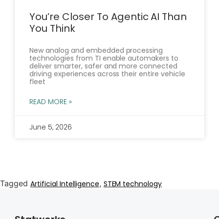
You’re Closer To Agentic AI Than
You Think
New analog and embedded processing
technologies from TI enable automakers to
deliver smarter, safer and more connected
driving experiences across their entire vehicle
fleet
READ MORE »
June 5, 2026
Tagged
,
Artificial Intelligence
STEM technology