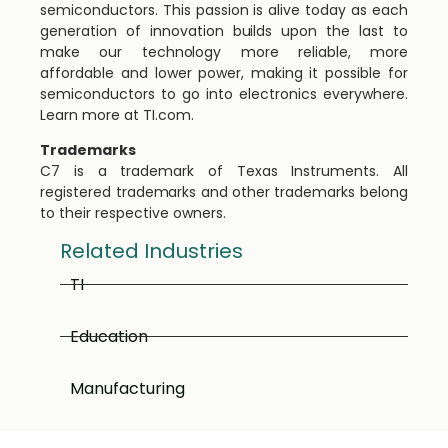
semiconductors. This passion is alive today as each
generation of innovation builds upon the last to
make our technology more reliable, more
affordable and lower power, making it possible for
semiconductors to go into electronics everywhere.
Learn more at TI.com.
Trademarks
C7 is a trademark of Texas Instruments. All
registered trademarks and other trademarks belong
to their respective owners.
Related Industries
TI
Education
Manufacturing