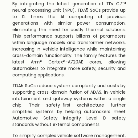
By integrating the latest generation of TI’s C7™
neural processing unit (NPU), TDA5 SoCs provide up
to 12 times the AI computing of previous
generations with similar power consumption,
eliminating the need for costly thermal solutions.
This performance supports billions of parameters
within language models and transformer networks,
increasing in-vehicle intelligence while maintaining
cross-domain functionality. The family features the
latest Arm® Cortex®-A720AE cores, allowing
automakers to integrate more safety, security and
computing applications.
TDA5 SoCs reduce system complexity and costs by
supporting cross-domain fusion of ADAS, in-vehicle
infotainment and gateway systems within a single
chip. Their safety-first architecture further
simplifies systems by helping automakers meet
Automotive Safety Integrity Level D safety
standards without external components.
To simplify complex vehicle software management,