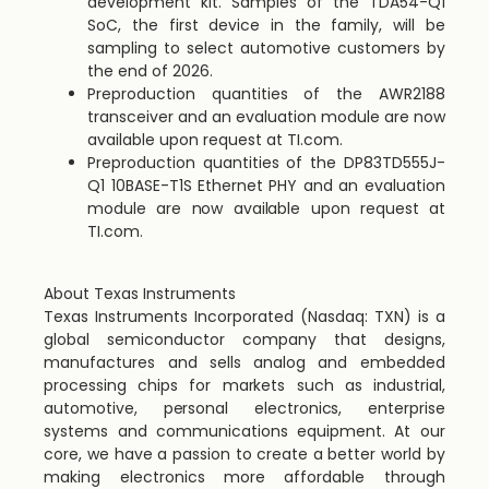
development kit. Samples of the TDA54-Q1
SoC, the first device in the family, will be
sampling to select automotive customers by
the end of 2026.
Preproduction quantities of the AWR2188
transceiver and an evaluation module are now
available upon request at TI.com.
Preproduction quantities of the DP83TD555J-
Q1 10BASE-T1S Ethernet PHY and an evaluation
module are now available upon request at
TI.com.
About Texas Instruments
Texas Instruments Incorporated (Nasdaq: TXN) is a
global semiconductor company that designs,
manufactures and sells analog and embedded
processing chips for markets such as industrial,
automotive, personal electronics, enterprise
systems and communications equipment. At our
core, we have a passion to create a better world by
making electronics more affordable through