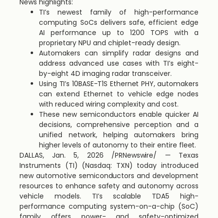
News highlights:
TI’s newest family of high-performance
computing SoCs delivers safe, efficient edge
AI performance up to 1200 TOPS with a
proprietary NPU and chiplet-ready design.
Automakers can simplify radar designs and
address advanced use cases with TI’s eight-
by-eight 4D imaging radar transceiver.
Using TI’s 10BASE-T1S Ethernet PHY, automakers
can extend Ethernet to vehicle edge nodes
with reduced wiring complexity and cost.
These new semiconductors enable quicker AI
decisions, comprehensive perception and a
unified network, helping automakers bring
higher levels of autonomy to their entire fleet.
DALLAS
,
Jan. 5, 2026
/PRNewswire/ — Texas
Instruments (TI) (Nasdaq: TXN) today introduced
new automotive semiconductors and development
resources to enhance safety and autonomy across
vehicle models. TI’s scalable TDA5 high-
performance computing system-on-a-chip (SoC)
family offers power- and safety-optimized