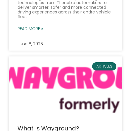
technologies from TI enable automakers to
deliver smarter, safer and more connected
driving experiences across their entire vehicle
fleet
READ MORE »
June 8, 2026
ARTICLES
What Is Wayground?