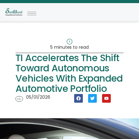
5 minutes to read
TI Accelerates The Shift
Toward Autonomous
Vehicles With Expanded
Automotive Portfolio
05/01/2026