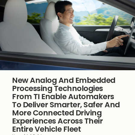
New Analog And Embedded
Processing Technologies
From TI Enable Automakers
To Deliver Smarter, Safer And
More Connected Driving
Experiences Across Their
Entire Vehicle Fleet