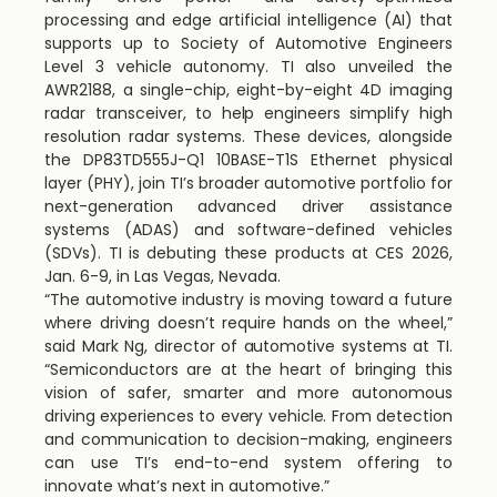
processing and edge artificial intelligence (AI) that
supports up to Society of Automotive Engineers
Level 3 vehicle autonomy. TI also unveiled the
AWR2188, a single-chip, eight-by-eight 4D imaging
radar transceiver, to help engineers simplify high
resolution radar systems. These devices, alongside
the DP83TD555J-Q1 10BASE-T1S Ethernet physical
layer (PHY), join TI’s broader automotive portfolio for
next-generation advanced driver assistance
systems (ADAS) and software-defined vehicles
(SDVs). TI is debuting these products at CES 2026,
Jan. 6-9
, in
Las Vegas, Nevada
.
“The automotive industry is moving toward a future
where driving doesn’t require hands on the wheel,”
said Mark Ng, director of automotive systems at TI.
“Semiconductors are at the heart of bringing this
vision of safer, smarter and more autonomous
driving experiences to every vehicle. From detection
and communication to decision-making, engineers
can use TI’s end-to-end system offering to
innovate what’s next in automotive.”