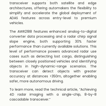
transceiver supports both satellite and edge
architectures, offering automakers the flexibility to
simplify and accelerate the global deployment of
ADAS features across entry-level to premium
vehicles.
The AWR2188 features enhanced analog-to-digital
converter data processing and a radar chirp signal
slope engine, both supporting 30% faster
performance than currently available solutions. This
level of performance powers advanced radar use
cases such as detecting lost cargo, distinguishing
between closely positioned vehicles and identifying
objects in high-dynamic-range scenarios. The
transceiver can detect objects with greater
accuracy at distances >350m, altogether enabling
safer, more autonomous driving.
To learn more, read the technical article, “Achieving
4D radar imaging with a single-chip, 8-by-8
cascadable transceiver.”