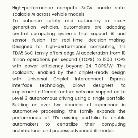
High-performance compute SoCs enable safe,
scalable AI across vehicle models
To enhance safety and autonomy in next-
generation vehicles, automakers are adopting
central computing systems that support AI and
sensor fusion for real-time decision-making.
Designed for high-performance computing, TI’s
TDA5 SoC family offers edge AI acceleration from 10
trillion operations per second (TOPS) to 1200 TOPS
with power efficiency beyond 24 TOPS/W. This
scalability, enabled by their chiplet-ready design
with Universal Chiplet Interconnect Express
interface technology, allows designers to
implement different feature sets and support up to
Level 3 autonomous driving using a single portfolio.
Building on over two decades of experience in
automotive processing, the family expands the
performance of TI’s existing portfolio to enable
automakers to centralize their computing
architectures and process advanced AI models.