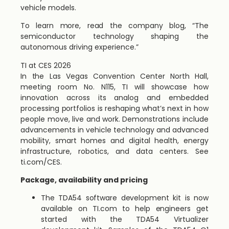
vehicle models.
To learn more, read the company blog, “The
semiconductor technology shaping the
autonomous driving experience.”
TI at CES 2026
In the Las Vegas Convention Center North Hall,
meeting room No. N115, TI will showcase how
innovation across its analog and embedded
processing portfolios is reshaping what’s next in how
people move, live and work. Demonstrations include
advancements in vehicle technology and advanced
mobility, smart homes and digital health, energy
infrastructure, robotics, and data centers. See
ti.com/CES.
Package, availability and pricing
The TDA54 software development kit is now
available on TI.com to help engineers get
started with the TDA54 Virtualizer