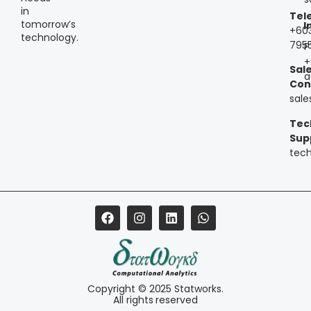
in
Tel
tomorrow’s
I
+60
technology.
795
P
+
Sal
a
Con
sal
Tec
Sup
tec
Copyright © 2025 Statworks.
All rights reserved