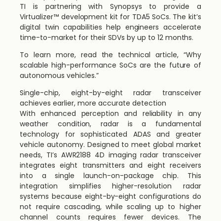
TI is partnering with Synopsys to provide a
Virtualizer™ development kit for TDA5 SoCs. The kit’s
digital twin capabilities help engineers accelerate
time-to-market for their SDVs by up to 12 months.
To learn more, read the technical article, “Why
scalable high-performance SoCs are the future of
autonomous vehicles.”
Single-chip, eight-by-eight radar transceiver
achieves earlier, more accurate detection
With enhanced perception and reliability in any
weather condition, radar is a fundamental
technology for sophisticated ADAS and greater
vehicle autonomy. Designed to meet global market
needs, TI’s AWR2188 4D imaging radar transceiver
integrates eight transmitters and eight receivers
into a single launch-on-package chip. This
integration simplifies higher-resolution radar
systems because eight-by-eight configurations do
not require cascading, while scaling up to higher
channel counts requires fewer devices. The