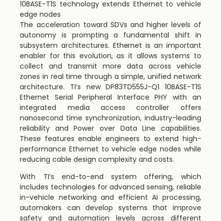
10BASE-T1S technology extends Ethernet to vehicle
edge nodes
The acceleration toward SDVs and higher levels of
autonomy is prompting a fundamental shift in
subsystem architectures. Ethernet is an important
enabler for this evolution, as it allows systems to
collect and transmit more data across vehicle
zones in real time through a simple, unified network
architecture. TI’s new DP83TD555J-Q1 10BASE-T1S
Ethernet Serial Peripheral Interface PHY with an
integrated media access controller offers
nanosecond time synchronization, industry-leading
reliability and Power over Data Line capabilities.
These features enable engineers to extend high-
performance Ethernet to vehicle edge nodes while
reducing cable design complexity and costs.
With TI’s end-to-end system offering, which
includes technologies for advanced sensing, reliable
in-vehicle networking and efficient AI processing,
automakers can develop systems that improve
safety and automation levels across different