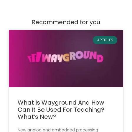
Recommended for you
ARTICLES
What Is Wayground And How
Can It Be Used For Teaching?
What’s New?
New analog and embedded processing