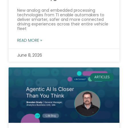
New analog and embedded processing
technologies from TI enable automakers to
deliver smarter, safer and more connected
driving experiences across their entire vehicle
fleet
READ MORE »
June 8, 2026
ARTICLES