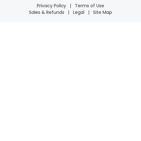
Privacy Policy
|
Terms of Use
Sales & Refunds
|
Legal
|
Site Map