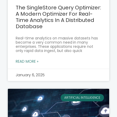
The SingleStore Query Optimizer:
A Modern Optimizer For Real-
Time Analytics In A Distributed
Database
Real-time analytics on massive datasets has
become a very common need in many
enterprises. These applications require not
only rapid data ingest, but also quick
READ MORE »
January 6, 2025
ARTIFICIAL INTELLIGENCE