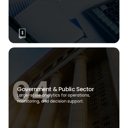
Government & Public Sector
Large-scale analytics for operations,
monitoring, and decision support.