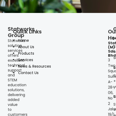
Statworks
Quick Links
Ou
Group
He
I
Home
Statworks
Sta
solution
S
About Us
(M)
services
Sdn
+
Products
offers
Bhd
s
Services
3
excellent
technical
Two
News & Resources
S
support
Squa
Contact Us
and
S
Suit
STEM
+
A-
education
y
28-
solutions,
06,
delivering
S
No
added
2
S
value
Jala
to
+
customers
19/1,
a