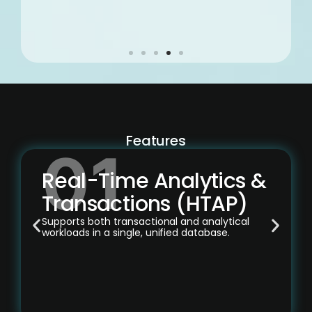
Features
Real-Time Analytics &
Transactions (HTAP)
Supports both transactional and analytical
workloads in a single, unified database.