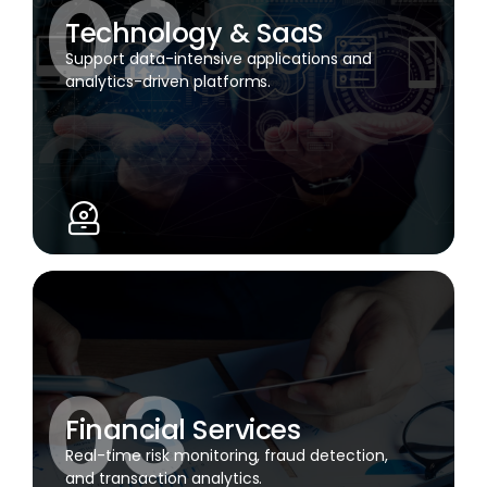
Technology & SaaS
Support data-intensive applications and
analytics-driven platforms.
Financial Services
Real-time risk monitoring, fraud detection,
and transaction analytics.