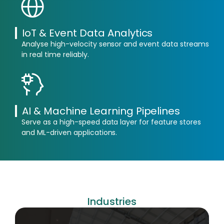
IoT & Event Data Analytics
Analyse high-velocity sensor and event data streams
in real time reliably.
AI & Machine Learning Pipelines
Serve as a high-speed data layer for feature stores
and ML-driven applications.
Industries