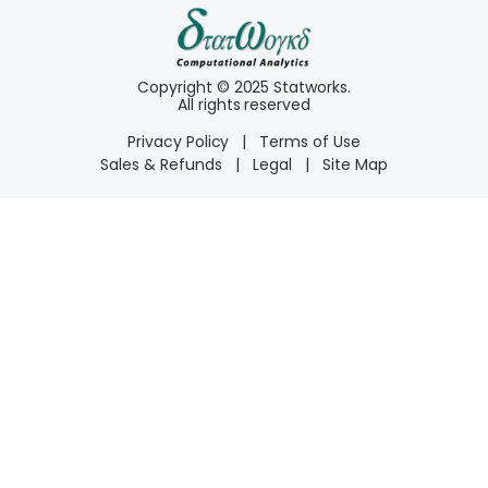
Copyright © 2025 Statworks.
All rights reserved
Privacy Policy
|
Terms of Use
Sales & Refunds
|
Legal
|
Site Map