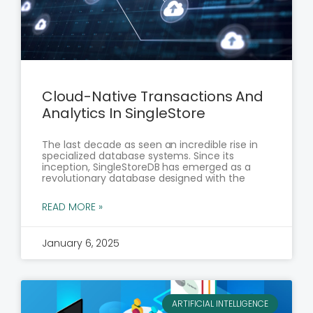
Cloud-Native Transactions And
Analytics In SingleStore
The last decade as seen an incredible rise in
specialized database systems. Since its
inception, SingleStoreDB has emerged as a
revolutionary database designed with the
READ MORE »
January 6, 2025
ARTIFICIAL INTELLIGENCE