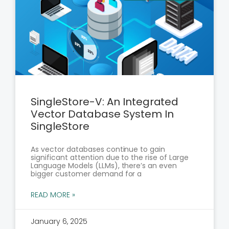
SingleStore-V: An Integrated
Vector Database System In
SingleStore
As vector databases continue to gain
significant attention due to the rise of Large
Language Models (LLMs), there’s an even
bigger customer demand for a
READ MORE »
January 6, 2025