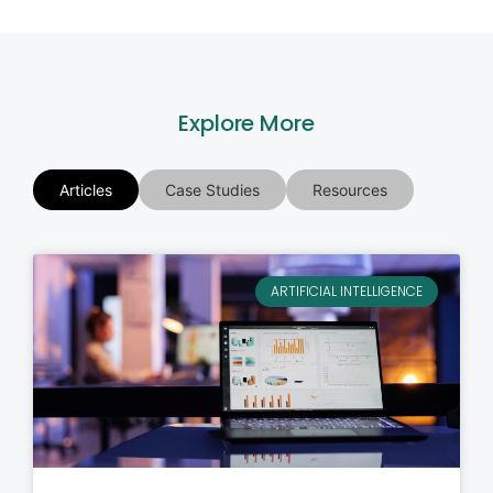
Explore More
Articles
Case Studies
Resources
ARTIFICIAL INTELLIGENCE