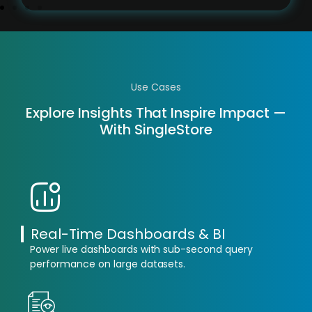
Use Cases
Explore Insights That Inspire Impact —
With SingleStore
Real-Time Dashboards & BI
Power live dashboards with sub-second query
performance on large datasets.