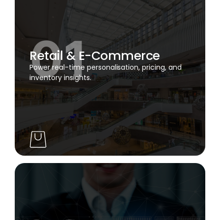
Retail & E-Commerce
Power real-time personalisation, pricing, and
inventory insights.