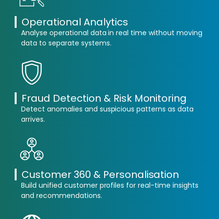
Operational Analytics
Analyse operational data in real time without moving
data to separate systems.
Fraud Detection & Risk Monitoring
Detect anomalies and suspicious patterns as data
arrives.
Customer 360 & Personalisation
Build unified customer profiles for real-time insights
and recommendations.