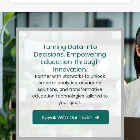
Turning Data Into
Decisions, Empowering
Education Through
Innovation.
Partner with Statworks to unlock
smarter analytics, advanced
solutions, and transformative
education technologies tailored to
your goals.
Speak With Our Team