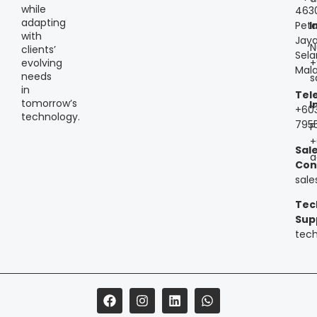
while
463
adapting
Peta
I
with
Jaya
N
clients’
Sela
+
evolving
Mala
needs
s
in
Tel
tomorrow’s
I
+60
technology.
795
P
+
Sal
a
Con
sal
Tec
Sup
tec