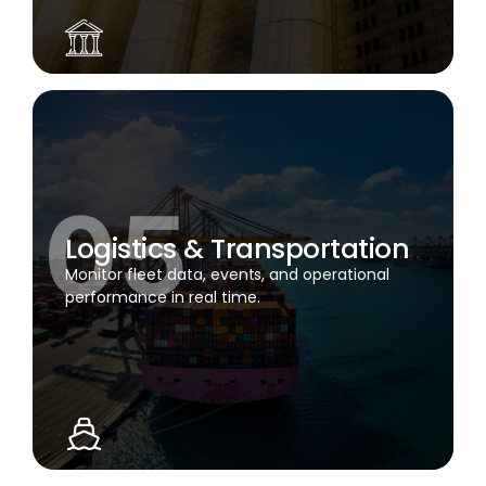
Logistics & Transportation
Monitor fleet data, events, and operational
performance in real time.