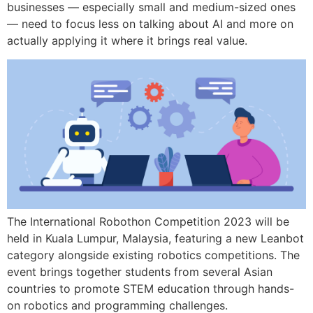
businesses — especially small and medium-sized ones
— need to focus less on talking about AI and more on
actually applying it where it brings real value.
The International Robothon Competition 2023 will be
held in Kuala Lumpur, Malaysia, featuring a new Leanbot
category alongside existing robotics competitions. The
event brings together students from several Asian
countries to promote STEM education through hands-
on robotics and programming challenges.