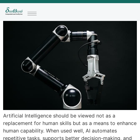
Artificial Intelligence should be viewed not as a
replacement for human skills but as a means to enhance
human capability. When used well, AI automates
repetitive tasks, supports better decision-making, and