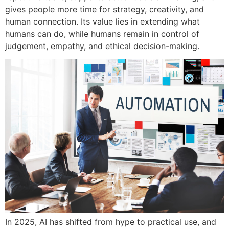
gives people more time for strategy, creativity, and
human connection. Its value lies in extending what
humans can do, while humans remain in control of
judgement, empathy, and ethical decision-making.
In 2025, AI has shifted from hype to practical use, and