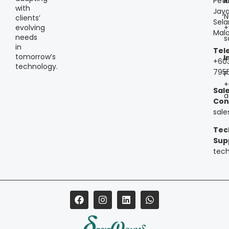
Peta
I
with
Jaya
N
clients’
Sela
+
evolving
Mala
needs
s
in
Tel
tomorrow’s
I
+60
technology.
795
P
+
Sal
a
Con
sal
Tec
Sup
tec