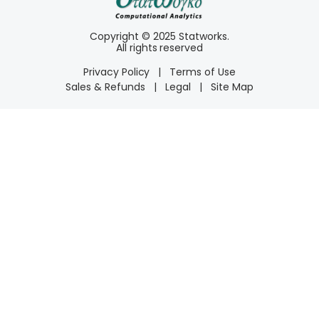
Copyright © 2025 Statworks.
All rights reserved
Privacy Policy
|
Terms of Use
Sales & Refunds
|
Legal
|
Site Map