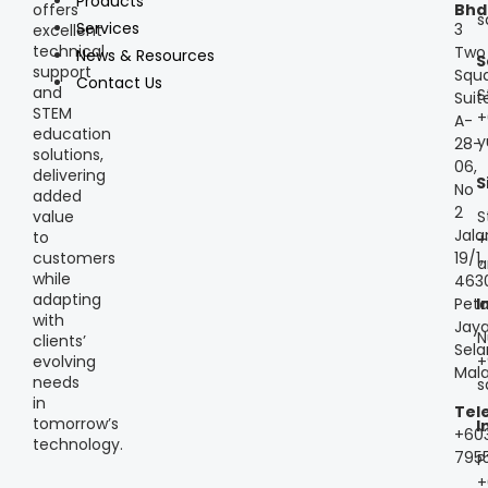
Products
offers
Bhd
s
Services
3
excellent
technical
Two
News & Resources
S
support
Squa
Contact Us
and
S
Suit
STEM
+
A-
education
y
28-
solutions,
06,
delivering
S
No
added
2
S
value
Jala
to
+
customers
19/1,
a
while
463
adapting
Peta
I
with
Jaya
N
clients’
Sela
+
evolving
Mala
needs
s
in
Tel
tomorrow’s
I
+60
technology.
795
P
+