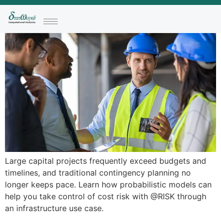
Large capital projects frequently exceed budgets and
timelines, and traditional contingency planning no
longer keeps pace. Learn how probabilistic models can
help you take control of cost risk with @RISK through
an infrastructure use case.