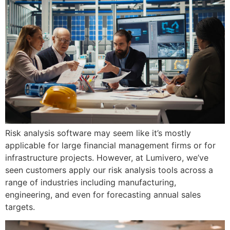
Risk analysis software may seem like it’s mostly
applicable for large financial management firms or for
infrastructure projects. However, at Lumivero, we’ve
seen customers apply our risk analysis tools across a
range of industries including manufacturing,
engineering, and even for forecasting annual sales
targets.