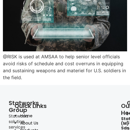
@RISK is used at AMSAA to help senior level officials
avoid risks of schedule and cost overruns in equipping
and sustaining weapons and materiel for U.S. soldiers in
the field.
Statworks
Quick Links
Ou
Group
He
I
Home
Statworks
Sta
solution
S
About Us
(M)
services
Sdn
+