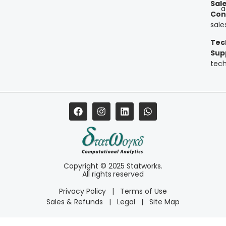
Sal
a
Con
sal
Tec
Sup
tec
Copyright © 2025 Statworks.
All rights reserved
Privacy Policy
|
Terms of Use
Sales & Refunds
|
Legal
|
Site Map