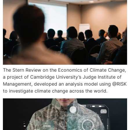
The Stern Review on the Economics of Climate Change,
a project of Cambridge University’s Judge Institute of
Management, developed an analysis model using @RISK
to investigate climate change across the world.