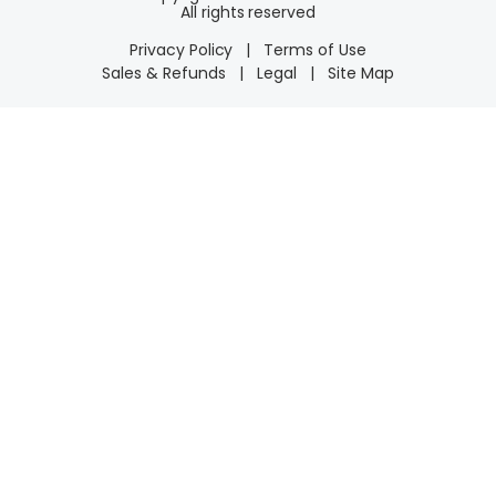
All rights reserved
Privacy Policy
|
Terms of Use
Sales & Refunds
|
Legal
|
Site Map