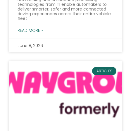
technologies from TI enable automakers to
deliver smarter, safer and more connected
driving experiences across their entire vehicle
fleet
READ MORE »
June 8, 2026
ARTICLES