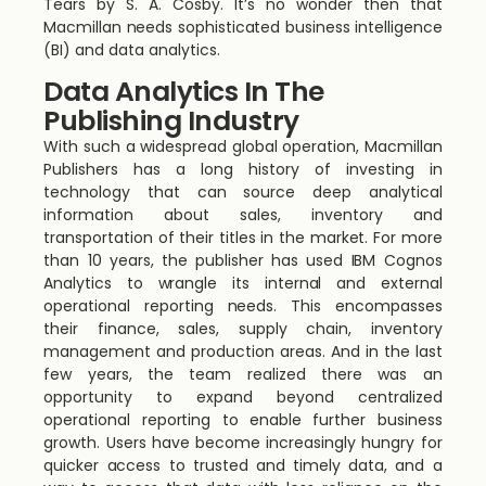
Tears by S. A. Cosby. It’s no wonder then that
Macmillan needs sophisticated business intelligence
(BI) and data analytics.
Data Analytics In The
Publishing Industry
With such a widespread global operation, Macmillan
Publishers has a long history of investing in
technology that can source deep analytical
information about sales, inventory and
transportation of their titles in the market. For more
than 10 years, the publisher has used IBM Cognos
Analytics to wrangle its internal and external
operational reporting needs. This encompasses
their finance, sales, supply chain, inventory
management and production areas. And in the last
few years, the team realized there was an
opportunity to expand beyond centralized
operational reporting to enable further business
growth. Users have become increasingly hungry for
quicker access to trusted and timely data, and a