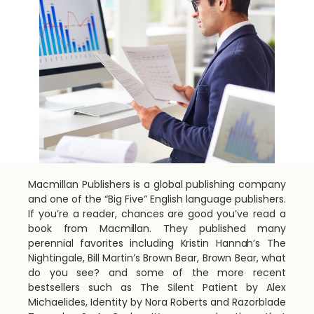
Macmillan Publishers is a global publishing company
and one of the “Big Five” English language publishers.
If you’re a reader, chances are good you’ve read a
book from Macmillan. They published many
perennial favorites including Kristin Hannah’s The
Nightingale, Bill Martin’s Brown Bear, Brown Bear, what
do you see? and some of the more recent
bestsellers such as The Silent Patient by Alex
Michaelides, Identity by Nora Roberts and Razorblade