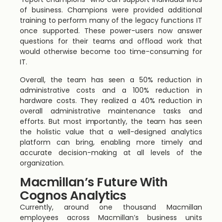
of business. Champions were provided additional
training to perform many of the legacy functions IT
once supported. These power-users now answer
questions for their teams and offload work that
would otherwise become too time-consuming for
IT.
Overall, the team has seen a 50% reduction in
administrative costs and a 100% reduction in
hardware costs. They realized a 40% reduction in
overall administrative maintenance tasks and
efforts. But most importantly, the team has seen
the holistic value that a well-designed analytics
platform can bring, enabling more timely and
accurate decision-making at all levels of the
organization.
Macmillan’s Future With
Cognos Analytics
Currently, around one thousand Macmillan
employees across Macmillan’s business units