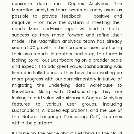
consume data from Cognos Analytics. The
Macmillan analytics team wants as many users as
possible to provide feedback — positive and
negative — on how the system is meeting their
needs. More end-user input will lead to better
success as they move forward and refine their
model. The Macmillan analytics team has already
seen a 20% growth in the number of users authoring
their own reports. In another next step, the team is
looking to roll out Dashboarding on a broader scale
and expect it to add great value. Dashboarding was
limited initially because they have been waiting on
more progress with our complimentary initiative of
migrating the underlying data warehouse to
Snowflake. Along with Dashboarding, they are
looking to add value with AI-based Cognos Analytics
features to various user groups, including
subscriptions, AI-based explorations, and the use of
the Natural Language Processing (NLP) features
within the platform.
If you’re on the fence about switching to the cloud