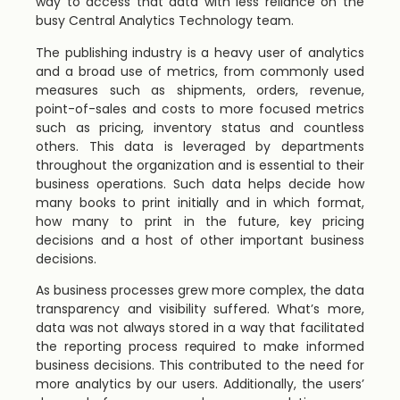
way to access that data with less reliance on the
busy Central Analytics Technology team.
The publishing industry is a heavy user of analytics
and a broad use of metrics, from commonly used
measures such as shipments, orders, revenue,
point-of-sales and costs to more focused metrics
such as pricing, inventory status and countless
others. This data is leveraged by departments
throughout the organization and is essential to their
business operations. Such data helps decide how
many books to print initially and in which format,
how many to print in the future, key pricing
decisions and a host of other important business
decisions.
As business processes grew more complex, the data
transparency and visibility suffered. What’s more,
data was not always stored in a way that facilitated
the reporting process required to make informed
business decisions. This contributed to the need for
more analytics by our users. Additionally, the users’