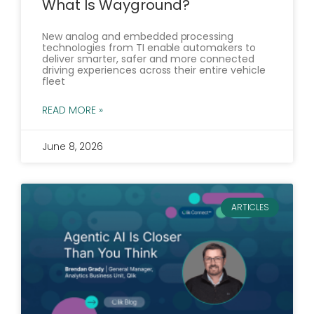
What Is Wayground?
New analog and embedded processing
technologies from TI enable automakers to
deliver smarter, safer and more connected
driving experiences across their entire vehicle
fleet
READ MORE »
June 8, 2026
ARTICLES