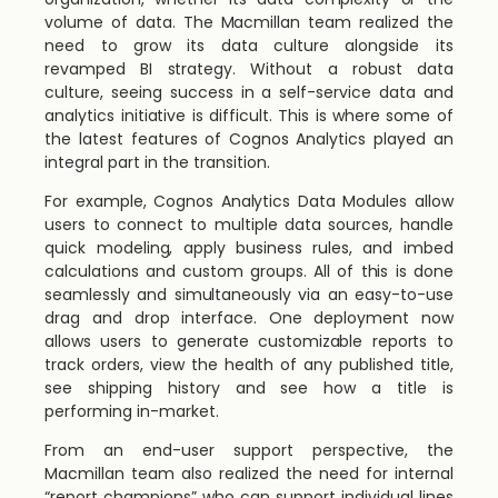
volume of data. The Macmillan team realized the
need to grow its data culture alongside its
revamped BI strategy. Without a robust data
culture, seeing success in a self-service data and
analytics initiative is difficult. This is where some of
the latest features of Cognos Analytics played an
integral part in the transition.
For example, Cognos Analytics Data Modules allow
users to connect to multiple data sources, handle
quick modeling, apply business rules, and imbed
calculations and custom groups. All of this is done
seamlessly and simultaneously via an easy-to-use
drag and drop interface. One deployment now
allows users to generate customizable reports to
track orders, view the health of any published title,
see shipping history and see how a title is
performing in-market.
From an end-user support perspective, the
Macmillan team also realized the need for internal
“report champions” who can support individual lines