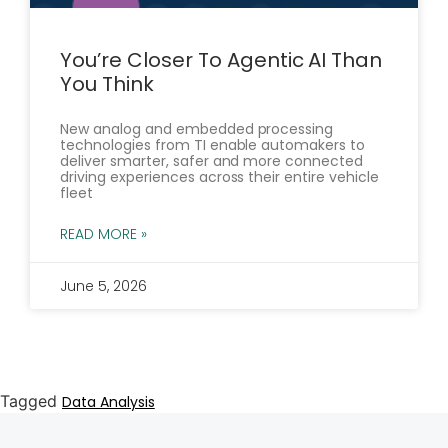
You’re Closer To Agentic AI Than
You Think
New analog and embedded processing
technologies from TI enable automakers to
deliver smarter, safer and more connected
driving experiences across their entire vehicle
fleet
READ MORE »
June 5, 2026
Tagged
Data Analysis