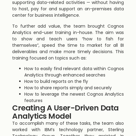
supporting data-related activities — without having
to host, pay for and support an on-premises data
center for business intelligence.
To further add value, the team brought Cognos
Analytics end-user training in-house. The aim was
to show and teach users “how to fish for
themselves”, speed the time to market for all BI
deliverables and make more timely decisions. This
training focused on topics such as:
How to easily find relevant data within Cognos
Analytics through enhanced searches
How to build reports on the fly
How to share reports simply and securely
How to leverage the newest Cognos Analytics
features
Creating A User-Driven Data
Analytics Model
To accomplish many of these tasks, the team also
worked with IBM’s technology partner, Sterling