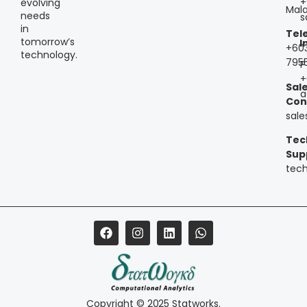
+
evolving
Mala
needs
s
in
Tel
tomorrow’s
I
+60
technology.
795
P
+
Sal
a
Con
sal
Tec
Sup
tec
Copyright © 2025 Statworks.