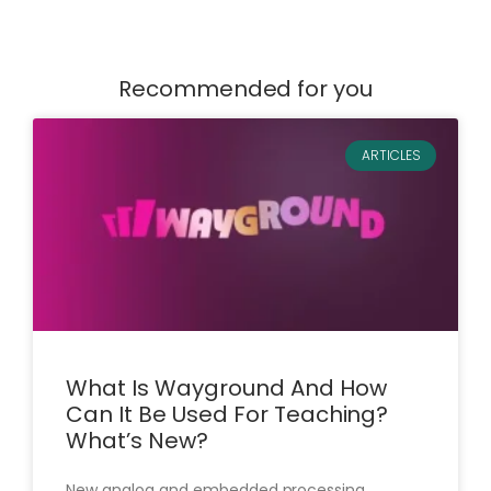
Recommended for you
ARTICLES
What Is Wayground And How
Can It Be Used For Teaching?
What’s New?
New analog and embedded processing