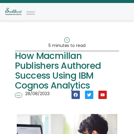
5 minutes to read
How Macmillan
Publishers Authored
Success Using IBM
Cognos Analytics
28/08/2023