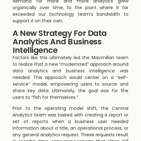
demand for more and more analytics grew
organically over time, to the point where it far
exceeded our technology team’s bandwidth to
support it on their own.
A New Strategy For Data
Analytics And Business
Intelligence
Factors like this ultimately led the Macmillan team
to realize that a new “modernized” approach around
data analytics and business intelligence was
needed. This approach would center on a “self-
service” model, empowering users to source and
share key data. Ultimately, the goal was for the
users to “fish for themselves.”
Prior to the operating model shift, the Central
Analytics team was tasked with creating a report or
set of reports when a business user needed
information about a title, an operational process, or
any general analytics request. These requests result