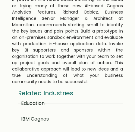
or trying many of these new AI-based Cognos
Analytics features, Richard Babicz, Business
Intelligence Senior Manager & Architect at
Macmillan, recommends starting small to identify
the key issues and pain-points. Build a prototype in
an on-premises sandbox environment and evaluate
with production in-house application data. Invoke
key BI supporters and sponsors within the
organization to work together with your team to set
up project goals and overall plan of action. This
collaborative approach will lead to new ideas and a
true understanding of what your business
community needs to be successful.
Related Industries
Education
IBM Cognos