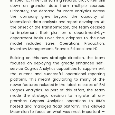
in specific, time-consuming reports, that often drill
down on granular data from multiple sources.
Ultimately, the demand for more analytics across
the company grew beyond the capacity of
Macmillan’s data analysts and report developers. At
the onset of the transformation, the team decided
to implement their plan on a department-by-
department basis. Over time, adopters to the new
model included Sales, Operations, Production,
Inventory Management, Finance, Editorial and HR.
Building on this new strategic direction, the team
focused on deploying the greatly enhanced self-
service Cognos Analytics capabilities to supplement
the current and successful operational reporting
platform. This meant gravitating to many of the
newer features included in the latest releases of IBM
Cognos Analytics. As part of this effort, the team
made the strategic decision to migrate all on-
premises Cognos Analytics operations to IBM’s
hosted and managed SaaS platform. This allowed
Macmillan to focus on what was most important —