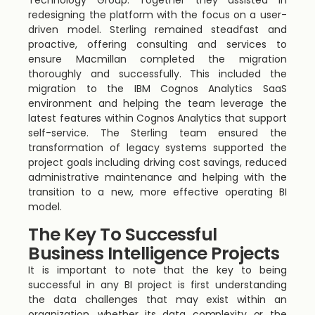
Technology Group. Together they assisted in
redesigning the platform with the focus on a user-
driven model. Sterling remained steadfast and
proactive, offering consulting and services to
ensure Macmillan completed the migration
thoroughly and successfully. This included the
migration to the IBM Cognos Analytics SaaS
environment and helping the team leverage the
latest features within Cognos Analytics that support
self-service. The Sterling team ensured the
transformation of legacy systems supported the
project goals including driving cost savings, reduced
administrative maintenance and helping with the
transition to a new, more effective operating BI
model.
The Key To Successful
Business Intelligence Projects
It is important to note that the key to being
successful in any BI project is first understanding
the data challenges that may exist within an
organization, whether its data complexity or the