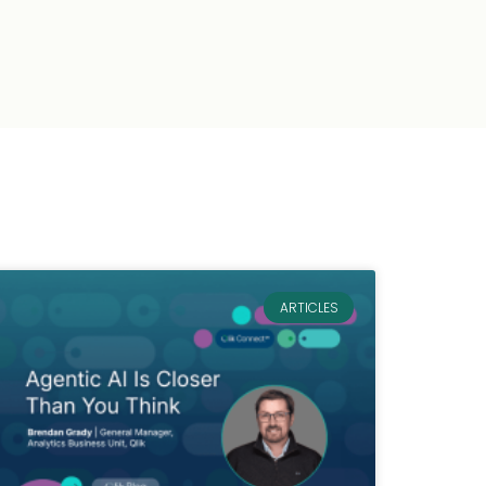
ARTICLES