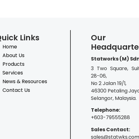
uick Links
Our
Headquarte
Home
About Us
Statworks (M) Sd
Products
3 Two Square, Sui
Services
28-06,
News & Resources
No 2 Jalan 19/1,
Contact Us
46300 Petaling Jaya
Selangor, Malaysia.
Telephone:
+603-79555288
Sales Contact:
sales@statwks.co