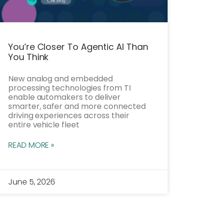
You’re Closer To Agentic AI Than
You Think
New analog and embedded
processing technologies from TI
enable automakers to deliver
smarter, safer and more connected
driving experiences across their
entire vehicle fleet
READ MORE »
June 5, 2026