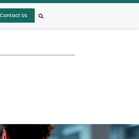
Contact Us