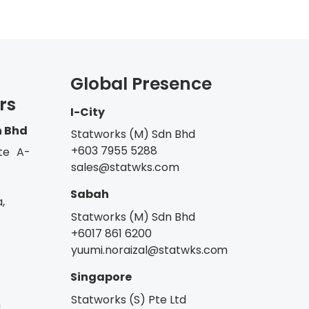
Global Presence
rs
I-City
n Bhd
Statworks (M) Sdn Bhd
+603 7955 5288
te A-
sales@statwks.com
Sabah
,
Statworks (M) Sdn Bhd
+6017 861 6200
yuumi.noraizal@statwks.com
Singapore
Statworks (S) Pte Ltd
m