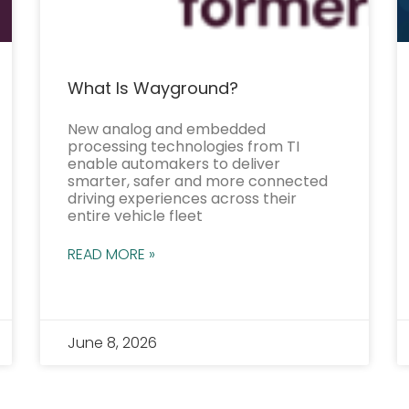
What Is Wayground?
New analog and embedded
processing technologies from TI
enable automakers to deliver
smarter, safer and more connected
driving experiences across their
entire vehicle fleet
READ MORE »
June 8, 2026