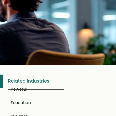
Related Industries
PowerBI
Education