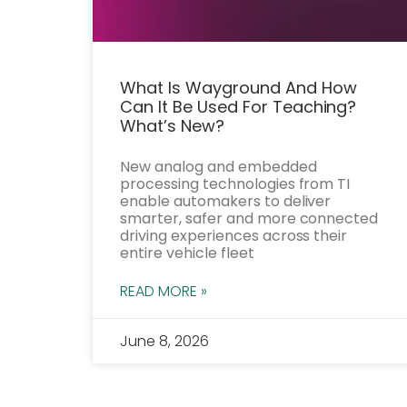
What Is Wayground And How
Can It Be Used For Teaching?
What’s New?
New analog and embedded
processing technologies from TI
enable automakers to deliver
smarter, safer and more connected
driving experiences across their
entire vehicle fleet
READ MORE »
June 8, 2026