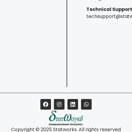
Technical Support
techsupport@stat
Copyright © 2025 Statworks. All rights reserved