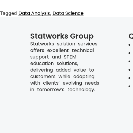
Data Analysis
Data Science
Tagged
,
Statworks Group
Q
Statworks solution services
offers excellent technical
support and STEM
education solutions,
delivering added value to
customers while adapting
with clients’ evolving needs
in tomorrow’s technology.