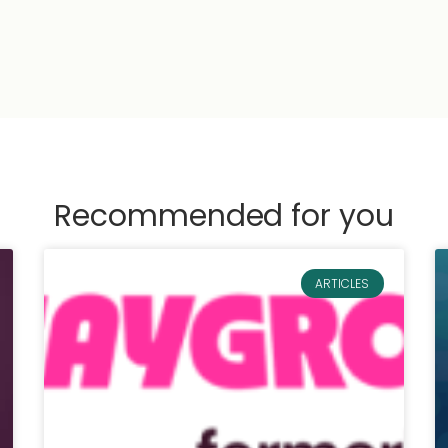
Recommended for you
ARTICLES