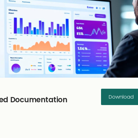
Download
rted Documentation