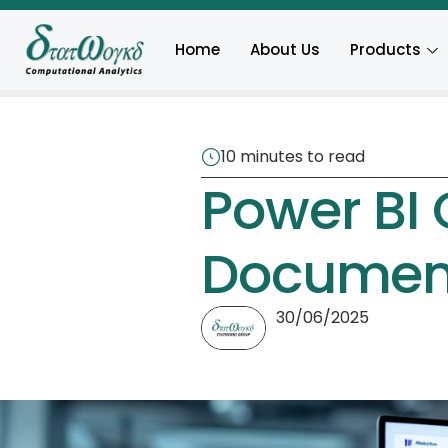
Home
About Us
Products
10 minutes to read
Power BI 
Documen
30/06/2025