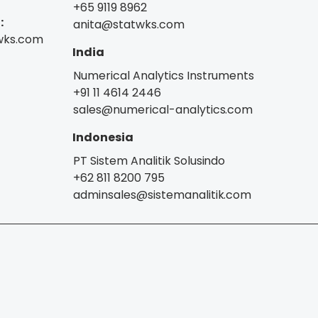
+65 9119 8962
:
anita@statwks.com
wks.com
India
Numerical Analytics Instruments
+91 11 4614 2446
sales@numerical-analytics.com
Indonesia
PT Sistem Analitik Solusindo
+62 811 8200 795
adminsales@sistemanalitik.com