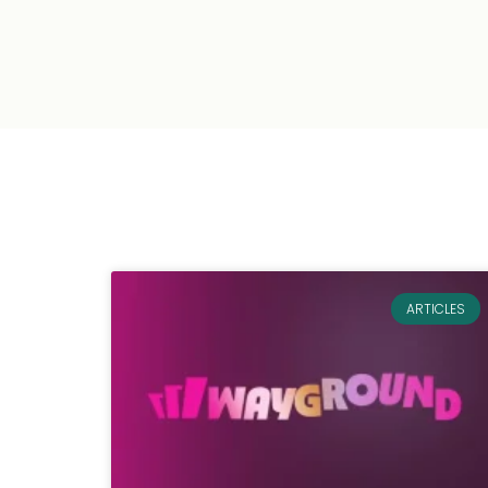
ARTICLES