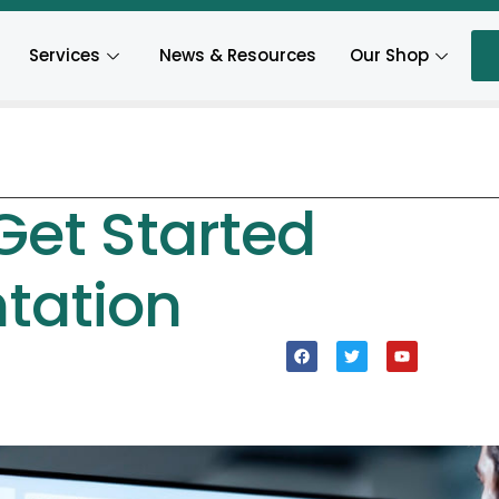
Services
News & Resources
Our Shop
Get Started
tation