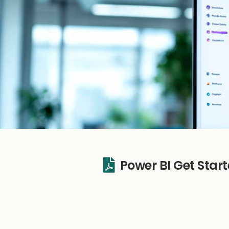
Power BI Get Sta