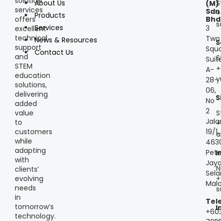
solution
S
About Us
(M)
services
Sdn
+
Products
offers
Bhd
s
Services
3
excellent
technical
Two
News & Resources
S
support
Squa
Contact Us
and
S
Suit
STEM
+
A-
education
y
28-
solutions,
06,
delivering
S
No
added
2
S
value
Jala
to
+
customers
19/1,
a
while
463
adapting
Peta
I
with
Jaya
N
clients’
Sela
+
evolving
Mala
needs
s
in
Tel
tomorrow’s
I
+60
technology.