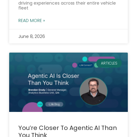
driving experiences across their entire vehicle
fleet
READ MORE »
June 8, 2026
ARTICLES
You’re Closer To Agentic AI Than
You Think