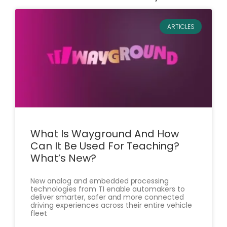
ARTICLES
What Is Wayground And How
Can It Be Used For Teaching?
What’s New?
New analog and embedded processing
technologies from TI enable automakers to
deliver smarter, safer and more connected
driving experiences across their entire vehicle
fleet