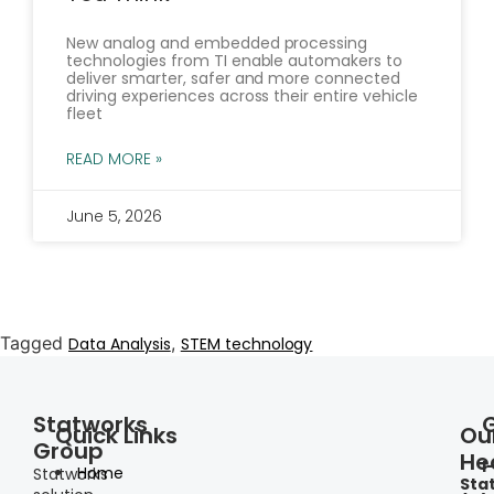
New analog and embedded processing
technologies from TI enable automakers to
deliver smarter, safer and more connected
driving experiences across their entire vehicle
fleet
READ MORE »
June 5, 2026
Tagged
,
Data Analysis
STEM technology
Statworks
Quick Links
Ou
Group
He
I
Home
Statworks
Sta