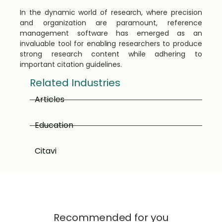
In the dynamic world of research, where precision
and organization are paramount, reference
management software has emerged as an
invaluable tool for enabling researchers to produce
strong research content while adhering to
important citation guidelines.
Related Industries
Articles
Education
Citavi
Recommended for you