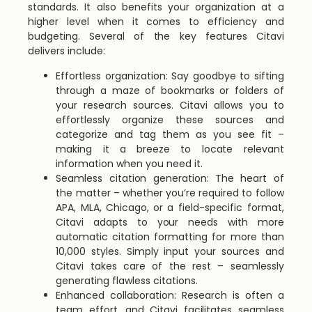
standards. It also benefits your organization at a
higher level when it comes to efficiency and
budgeting. Several of the key features Citavi
delivers include:
Effortless organization: Say goodbye to sifting
through a maze of bookmarks or folders of
your research sources. Citavi allows you to
effortlessly organize these sources and
categorize and tag them as you see fit –
making it a breeze to locate relevant
information when you need it.
Seamless citation generation: The heart of
the matter – whether you’re required to follow
APA, MLA, Chicago, or a field-specific format,
Citavi adapts to your needs with more
automatic citation formatting for more than
10,000 styles. Simply input your sources and
Citavi takes care of the rest – seamlessly
generating flawless citations.
Enhanced collaboration: Research is often a
team effort, and Citavi facilitates seamless