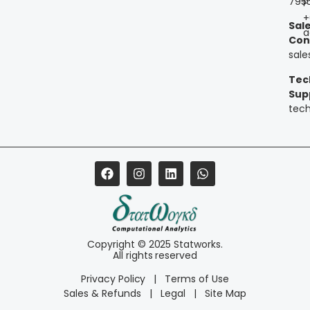
795
P
+
Sal
a
Con
sal
Tec
Sup
tec
Copyright © 2025 Statworks.
All rights reserved
Privacy Policy
|
Terms of Use
Sales & Refunds
|
Legal
|
Site Map