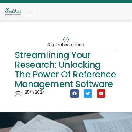
3 minutes to read
Streamlining Your
Research: Unlocking
The Power Of Reference
Management Software
25/1/2024