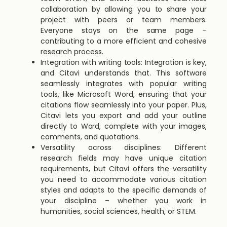
collaboration by allowing you to share your
project with peers or team members.
Everyone stays on the same page –
contributing to a more efficient and cohesive
research process.
Integration with writing tools: Integration is key,
and Citavi understands that. This software
seamlessly integrates with popular writing
tools, like Microsoft Word, ensuring that your
citations flow seamlessly into your paper. Plus,
Citavi lets you export and add your outline
directly to Word, complete with your images,
comments, and quotations.
Versatility across disciplines: Different
research fields may have unique citation
requirements, but Citavi offers the versatility
you need to accommodate various citation
styles and adapts to the specific demands of
your discipline – whether you work in
humanities, social sciences, health, or STEM.