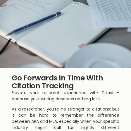
Go Forwards In Time With
Citation Tracking
Elevate your research experience with Citavi –
because your writing deserves nothing less
As a researcher, you’re no stranger to citations; but
it can be hard to remember the difference
between APA and MLA, especially when your specific
industry might call for slightly different