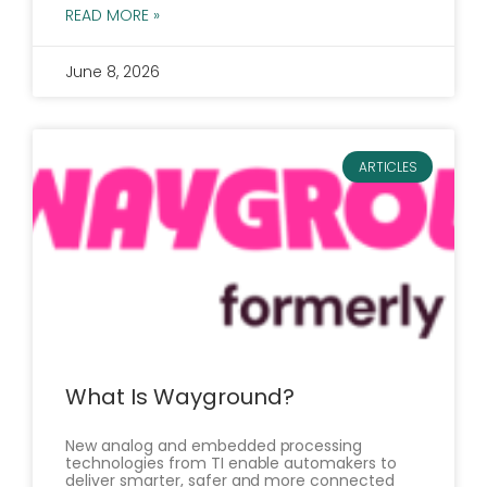
READ MORE »
June 8, 2026
ARTICLES
What Is Wayground?
New analog and embedded processing
technologies from TI enable automakers to
deliver smarter, safer and more connected