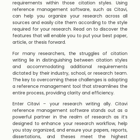
requirements within those citation styles. Using
reference management software, such as Citavi,
can help you organize your research across all
sources and easily cite them according to the style
required for your research. Read on to discover the
features that will enable you to put your best paper,
article, or thesis forward.
For many researchers, the struggles of citation
writing lie in distinguishing between citation styles
and accommodating additional requirements
dictated by their industry, school, or research team.
The key to overcoming these challenges is adopting
a reference management tool that streamlines the
entire process, providing clarity and efficiency.
Enter Citavi – your research writing ally. Citavi
reference management software stands out as a
powerful partner in the realm of research as it’s
designed to enhance your research workflow, help
you stay organized, and ensure your papers, reports,
dissertations, and theses meet the highest