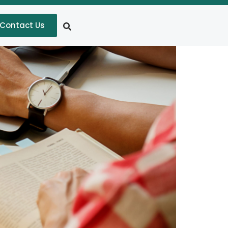
Contact Us