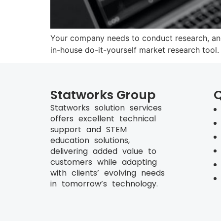
Your company needs to conduct research, and
in-house do-it-yourself market research tool
Statworks Group
Q
Statworks solution services
offers excellent technical
support and STEM
education solutions,
delivering added value to
customers while adapting
with clients’ evolving needs
in tomorrow’s technology.