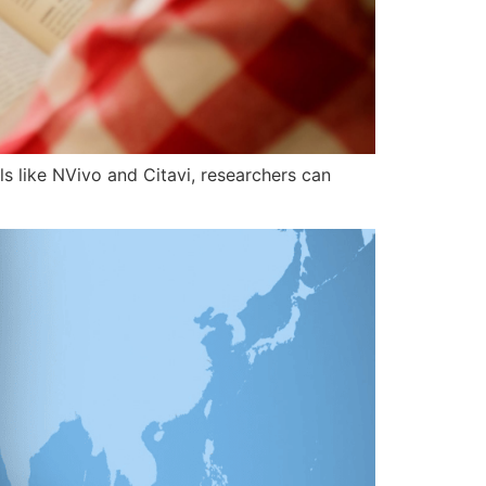
ls like NVivo and Citavi, researchers can