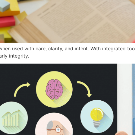
hen used with care, clarity, and intent. With integrated too
ly integrity.