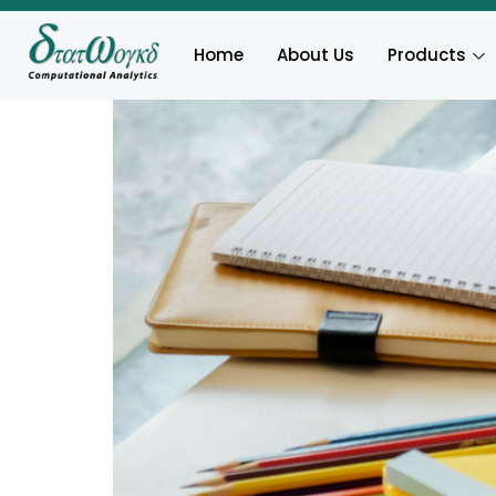
Home
About Us
Products