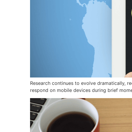
Research continues to evolve dramatically, r
respond on mobile devices during brief mome