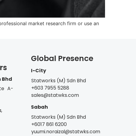
rofessional market research firm or use an
Global Presence
rs
I-City
n Bhd
Statworks (M) Sdn Bhd
+603 7955 5288
te A-
sales@statwks.com
Sabah
,
Statworks (M) Sdn Bhd
+6017 861 6200
yuumi.noraizal@statwks.com