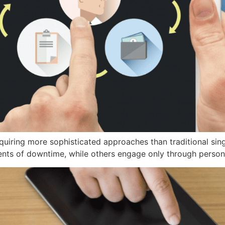
equiring more sophisticated approaches than traditional si
nts of downtime, while others engage only through person