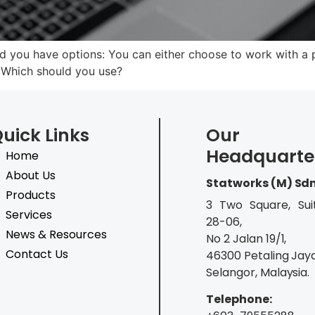
 you have options: You can either choose to work with a p
. Which should you use?
uick Links
Our
Headquarte
Home
About Us
Statworks (M) Sd
Products
3 Two Square, Sui
Services
28-06,
News & Resources
No 2 Jalan 19/1,
Contact Us
46300 Petaling Jaya
Selangor, Malaysia.
Telephone: