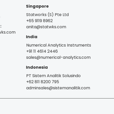
Singapore
Statworks (S) Pte Ltd
m
+65 9119 8962
:
anita@statwks.com
wks.com
India
Numerical Analytics Instruments
+91 11 4614 2446
sales@numerical-analytics.com
Indonesia
PT Sistem Analitik Solusindo
+62 811 8200 795
adminsales@sistemanalitik.com