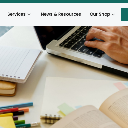
Services
News & Resources
Our Shop