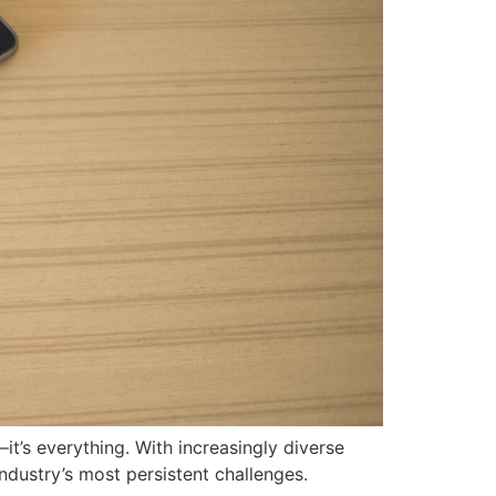
—it’s everything. With increasingly diverse
dustry’s most persistent challenges.