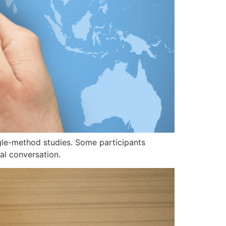
ngle-method studies. Some participants
al conversation.