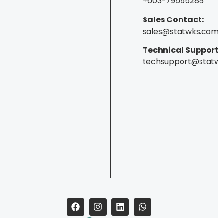
+603-79555288
Sales Contact:
sales@statwks.co
Technical Support
techsupport@stat