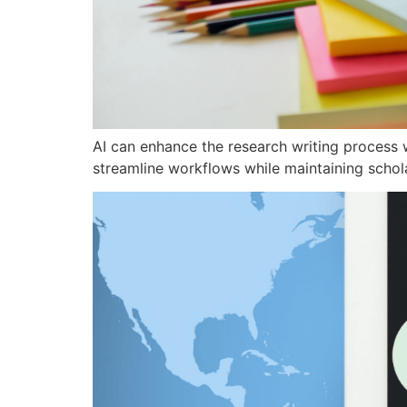
AI can enhance the research writing process w
streamline workflows while maintaining scholar