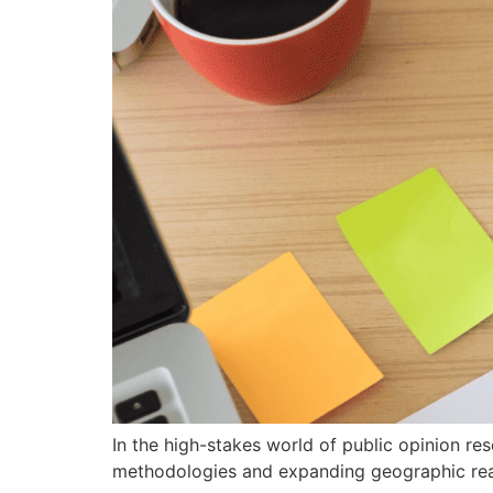
In the high-stakes world of public opinion rese
methodologies and expanding geographic reach