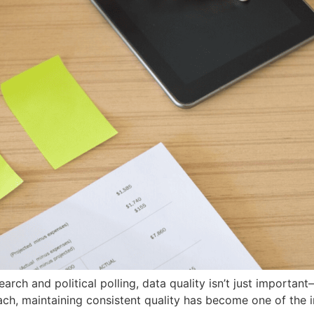
arch and political polling, data quality isn’t just important
, maintaining consistent quality has become one of the in