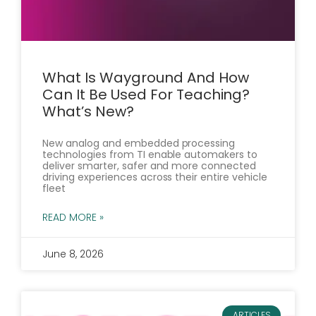
What Is Wayground And How
Can It Be Used For Teaching?
What’s New?
New analog and embedded processing
technologies from TI enable automakers to
deliver smarter, safer and more connected
driving experiences across their entire vehicle
fleet
READ MORE »
June 8, 2026
ARTICLES