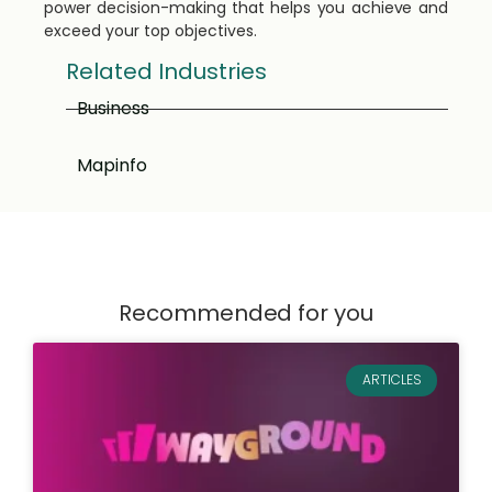
power decision-making that helps you achieve and
exceed your top objectives.
Related Industries
Business
Mapinfo
Recommended for you
ARTICLES