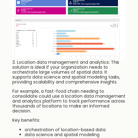
3. Location data management and analytics: This
solution is ideal if your organization needs to
orchestrate large volumes of spatial data. It
supports data science and spatial modeling tasks,
providing scalability and comprehensive insights.
For example, a fast-food chain needing to
consolidate could use a location data management
and analytics platform to track performance across
thousands of locations to make an informed
decision.
Key benefits:
orchestration of location-based data
data science and spatial modeling