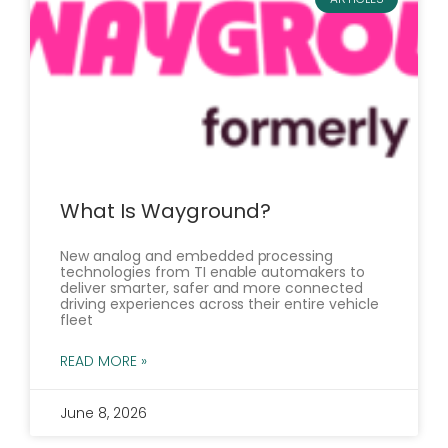
What Is Wayground?
New analog and embedded processing
technologies from TI enable automakers to
deliver smarter, safer and more connected
driving experiences across their entire vehicle
fleet
READ MORE »
June 8, 2026