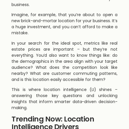
business.
Imagine, for example, that you’re about to open a
new brick-and-mortar location for your business. It’s
a huge investment, and you can’t afford to make a
mistake.
In your search for the ideal spot, metrics like real
estate prices are important – but they’re not
everything. You’d also want to know things like: do
the demographics in the area align with your target
audience? What does the competition look like
nearby? What are customer commuting patterns,
and is this location easily accessible for them?
This is where location intelligence (LI) shines –
answering those key questions and unlocking
insights that inform smarter data-driven decision-
making.
Trending Now: Location
Intelligence Drivers