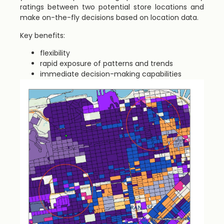
ratings between two potential store locations and
make on-the-fly decisions based on location data.
Key benefits:
flexibility
rapid exposure of patterns and trends
immediate decision-making capabilities