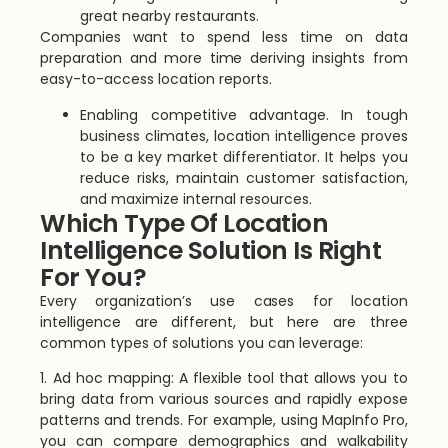
great nearby restaurants.
Companies want to spend less time on data
preparation and more time deriving insights from
easy-to-access location reports.
Enabling competitive advantage. In tough
business climates, location intelligence proves
to be a key market differentiator. It helps you
reduce risks, maintain customer satisfaction,
and maximize internal resources.
Which Type Of Location
Intelligence Solution Is Right
For You?
Every organization’s use cases for location
intelligence are different, but here are three
common types of solutions you can leverage:
1. Ad hoc mapping: A flexible tool that allows you to
bring data from various sources and rapidly expose
patterns and trends. For example, using MapInfo Pro,
you can compare demographics and walkability