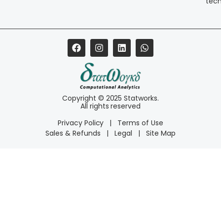
tec
Copyright © 2025 Statworks.
All rights reserved
Privacy Policy
|
Terms of Use
Sales & Refunds
|
Legal
|
Site Map