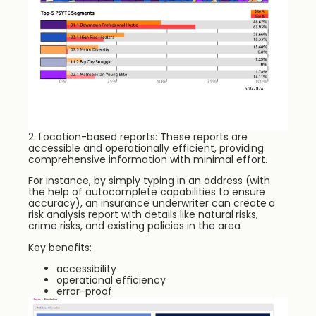
2. Location-based reports: These reports are
accessible and operationally efficient, providing
comprehensive information with minimal effort.
For instance, by simply typing in an address (with
the help of autocomplete capabilities to ensure
accuracy), an insurance underwriter can create a
risk analysis report with details like natural risks,
crime risks, and existing policies in the area.
Key benefits:
accessibility
operational efficiency
error-proof