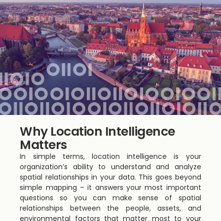
Why Location Intelligence
Matters
In simple terms, location intelligence is your
organization’s ability to understand and analyze
spatial relationships in your data. This goes beyond
simple mapping – it answers your most important
questions so you can make sense of spatial
relationships between the people, assets, and
environmental factors that matter most to your