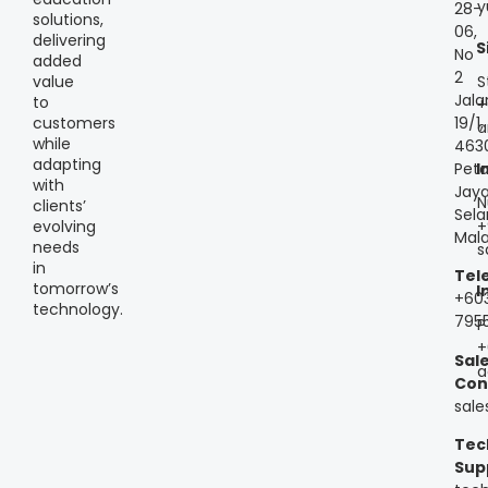
y
28-
solutions,
06,
delivering
S
No
added
2
S
value
Jala
to
+
customers
19/1,
a
while
463
adapting
Peta
I
with
Jaya
N
clients’
Sela
+
evolving
Mala
needs
s
in
Tel
tomorrow’s
I
+60
technology.
795
P
+
Sal
a
Con
sal
Tec
Sup