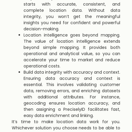
starts with accurate, consistent, and
complete location data. Without data
integrity, you won’t get the meaningful
insights you need for confident and powerful
decision-making.
Location intelligence goes beyond mapping.
The value of location intelligence extends
beyond simple mapping. It provides both
operational and analytical value, so you can
accelerate your time to market and reduce
operational costs.
Build data integrity with accuracy and context.
Ensuring data accuracy and context is
essential. This involves validating customer
data, removing errors, and enriching datasets
with additional attributes. For instance,
geocoding ensures location accuracy, and
then assigning a PreciselyID facilitates fast,
easy data enrichment and linking.
It’s time to make location data work for you.
Whichever solution you choose needs to be able to