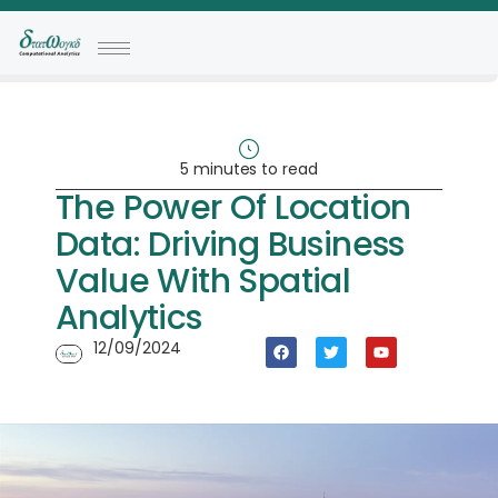
5 minutes to read
The Power Of Location
Data: Driving Business
Value With Spatial
Analytics
12/09/2024