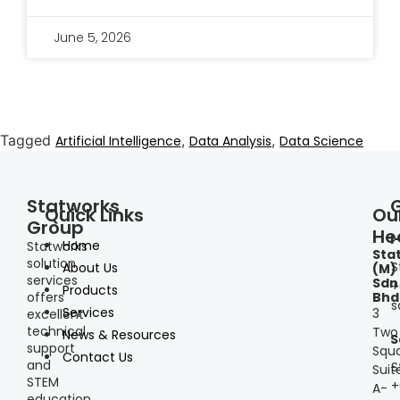
June 5, 2026
Tagged
,
,
Artificial Intelligence
Data Analysis
Data Science
Statworks
Quick Links
Ou
Group
He
I
Home
Statworks
Sta
solution
S
About Us
(M)
services
Sdn
+
Products
offers
Bhd
s
Services
3
excellent
technical
Two
News & Resources
S
support
Squa
Contact Us
and
S
Suit
STEM
+
A-
education