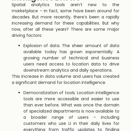
Spatial analytics tools aren’t new to the
marketplace – in fact, some have been around for
decades. But more recently, there’s been a rapidly
increasing demand for these capabilities. But why
now, after all these years? There are some major
driving factors:
Explosion of data. The sheer amount of data
available today has grown exponentially. A
growing number of technical and business
users need access to location data to drive
downstream analytics and daily operations.
This increase in data volume and users has created
a significant demand for location intelligence.
Democratization of tools. Location intelligence
tools are more accessible and easier to use
than ever before. What was once the domain
of specialized departments is now available to
a broader range of users – including
customers who use LI in their daily lives for
everything from traffic updates to finding