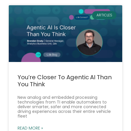
ARTICLES
You’re Closer To Agentic AI Than
You Think
New analog and embedded processing
technologies from TI enable automakers to
deliver smarter, safer and more connected
driving experiences across their entire vehicle
fleet
READ MORE »