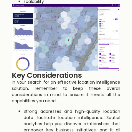
scalability
Key Considerations
In your search for an effective location intelligence
solution, remember to keep these overall
considerations in mind to ensure it meets all the
capabilities you need:
Strong addresses and high-quality location
data facilitate location intelligence. Spatial
analytics help you discover relationships that
empower key business initiatives, and it all