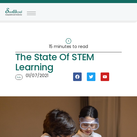
15 minutes to read
The State Of STEM
Learning
01/07/2021