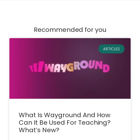
Recommended for you
ARTICLES
What Is Wayground And How
Can It Be Used For Teaching?
What’s New?