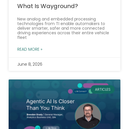
What Is Wayground?
New analog and embedded processing
technologies from TI enable automakers to
deliver smarter, safer and more connected
driving experiences across their entire vehicle
fleet
READ MORE »
June 8, 2026
ARTICLES