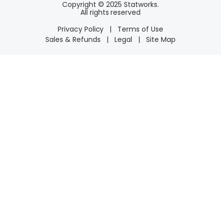
Copyright © 2025 Statworks.
All rights reserved
Privacy Policy
|
Terms of Use
Sales & Refunds
|
Legal
|
Site Map