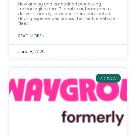
New analog and embedded processing
technologies from TI enable automakers to
deliver smarter, safer and more connected
driving experiences across their entire vehicle
fleet
READ MORE »
June 8, 2026
ARTICLES