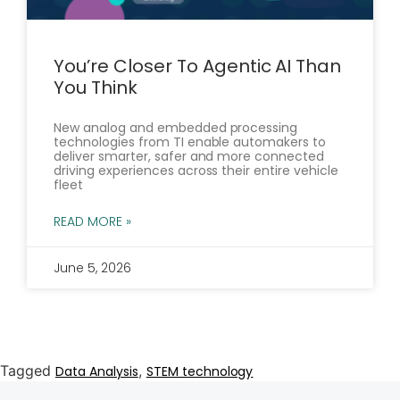
You’re Closer To Agentic AI Than
You Think
New analog and embedded processing
technologies from TI enable automakers to
deliver smarter, safer and more connected
driving experiences across their entire vehicle
fleet
READ MORE »
June 5, 2026
Tagged
,
Data Analysis
STEM technology