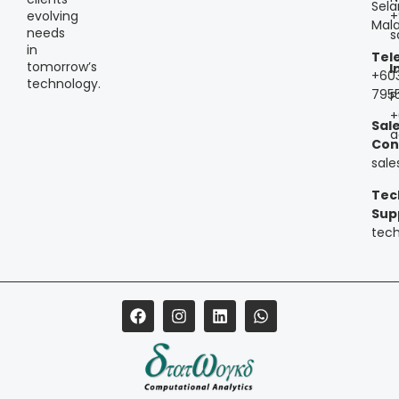
Sela
+
evolving
Mala
needs
s
in
Tel
tomorrow’s
I
+60
technology.
795
P
+
Sal
a
Con
sal
Tec
Sup
tec