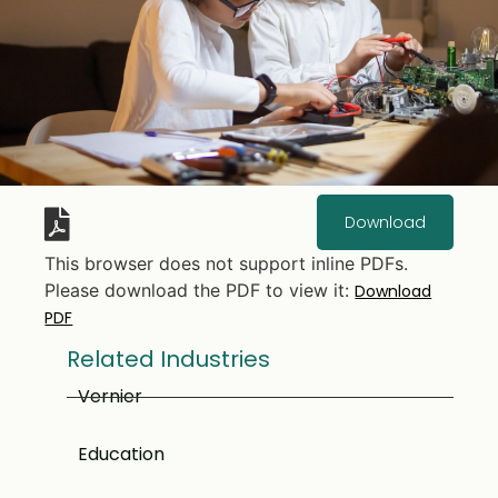
Download
This browser does not support inline PDFs.
Please download the PDF to view it:
Download
PDF
Related Industries
Vernier
Education