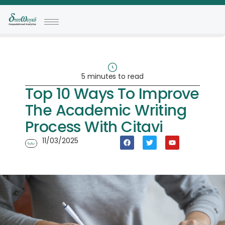
5 minutes to read
Top 10 Ways To Improve
The Academic Writing
Process With Citavi
11/03/2025