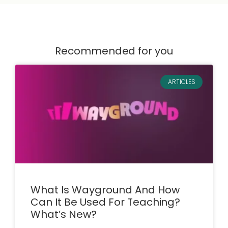
Recommended for you
ARTICLES
What Is Wayground And How
Can It Be Used For Teaching?
What’s New?