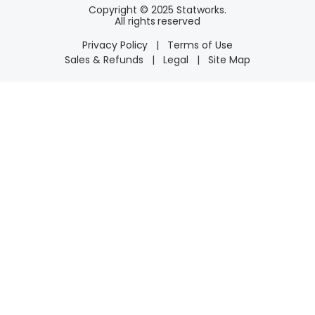
Copyright © 2025 Statworks.
All rights reserved
Privacy Policy
|
Terms of Use
Sales & Refunds
|
Legal
|
Site Map