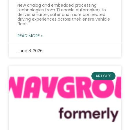
New analog and embedded processing
technologies from TI enable automakers to
deliver smarter, safer and more connected
driving experiences across their entire vehicle
fleet
READ MORE »
June 8, 2026
ARTICLES