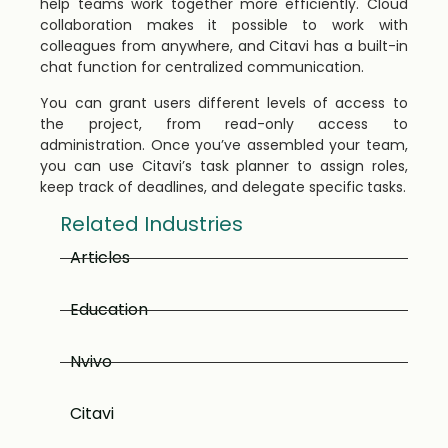
help teams work together more efficiently. Cloud
collaboration makes it possible to work with
colleagues from anywhere, and Citavi has a built-in
chat function for centralized communication.
You can grant users different levels of access to
the project, from read-only access to
administration. Once you’ve assembled your team,
you can use Citavi’s task planner to assign roles,
keep track of deadlines, and delegate specific tasks.
Related Industries
Articles
Education
Nvivo
Citavi