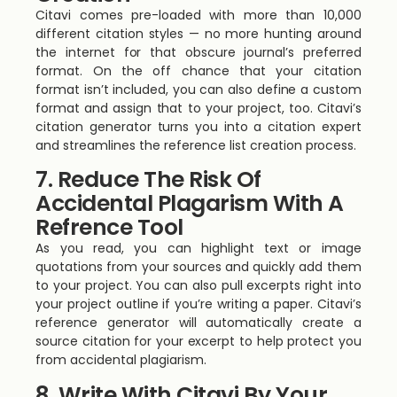
Citavi comes pre-loaded with more than 10,000
different citation styles — no more hunting around
the internet for that obscure journal’s preferred
format. On the off chance that your citation
format isn’t included, you can also define a custom
format and assign that to your project, too. Citavi’s
citation generator turns you into a citation expert
and streamlines the reference list creation process.
7. Reduce The Risk Of
Accidental Plagarism With A
Refrence Tool
As you read, you can highlight text or image
quotations from your sources and quickly add them
to your project. You can also pull excerpts right into
your project outline if you’re writing a paper. Citavi’s
reference generator will automatically create a
source citation for your excerpt to help protect you
from accidental plagiarism.
8. Write With Citavi By Your