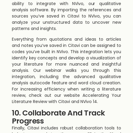
ability to integrate with NVivo, our qualitative
analysis software. By importing the references and
sources you’ve saved in Citavi to NVivo, you can
analyze your unstructured data to uncover new
patterns and insights.
Everything from quotations and ideas to articles
and notes you’ve saved in Citavi can be assigned to
codes you’ve built in NVivo. This integration lets you
identify key concepts and develop a visualization of
your literature for more nuanced and insightful
analysis. Our webinar walks you through this
integration, including the advanced qualitative
analysis autocode feature and word cloud creation.
For increasing efficiency when writing a literature
review, check out our website Accelerating Your
Literature Review with Citavi and NVivo 14.
10. Collaborate And Track
Progress
Finally, Citavi includes robust collaboration tools to