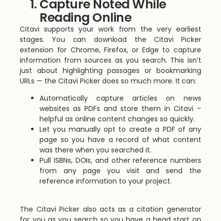
Capture Noted While
Reading Online
Citavi supports your work from the very earliest
stages. You can download the Citavi Picker
extension for Chrome, Firefox, or Edge to capture
information from sources as you search. This isn’t
just about highlighting passages or bookmarking
URLs — the Citavi Picker does so much more. It can:
Automatically capture articles on news
websites as PDFs and store them in Citavi –
helpful as online content changes so quickly.
Let you manually opt to create a PDF of any
page so you have a record of what content
was there when you searched it.
Pull ISBNs, DOIs, and other reference numbers
from any page you visit and send the
reference information to your project.
The Citavi Picker also acts as a citation generator
for you as you search so you have a head start on