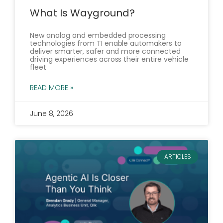
What Is Wayground?
New analog and embedded processing
technologies from TI enable automakers to
deliver smarter, safer and more connected
driving experiences across their entire vehicle
fleet
READ MORE »
June 8, 2026
ARTICLES