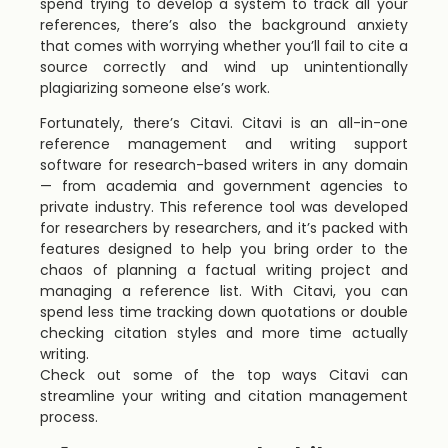
spend trying to develop a system to track all your
references, there’s also the background anxiety
that comes with worrying whether you’ll fail to cite a
source correctly and wind up unintentionally
plagiarizing someone else’s work.
Fortunately, there’s Citavi. Citavi is an all-in-one
reference management and writing support
software for research-based writers in any domain
— from academia and government agencies to
private industry. This reference tool was developed
for researchers by researchers, and it’s packed with
features designed to help you bring order to the
chaos of planning a factual writing project and
managing a reference list. With Citavi, you can
spend less time tracking down quotations or double
checking citation styles and more time actually
writing.
Check out some of the top ways Citavi can
streamline your writing and citation management
process.