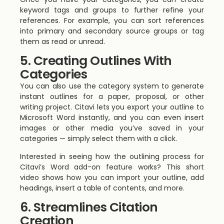
keyword tags and groups to further refine your
references. For example, you can sort references
into primary and secondary source groups or tag
them as read or unread.
5. Creating Outlines With
Categories
You can also use the category system to generate
instant outlines for a paper, proposal, or other
writing project. Citavi lets you export your outline to
Microsoft Word instantly, and you can even insert
images or other media you’ve saved in your
categories — simply select them with a click.
Interested in seeing how the outlining process for
Citavi’s Word add-on feature works? This short
video shows how you can import your outline, add
headings, insert a table of contents, and more.
6. Streamlines Citation
Creation