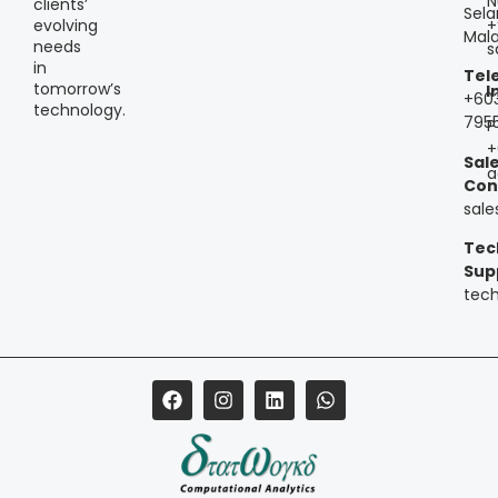
N
clients’
Sela
+
evolving
Mala
needs
s
in
Tel
tomorrow’s
I
+60
technology.
795
P
+
Sal
a
Con
sal
Tec
Sup
tec