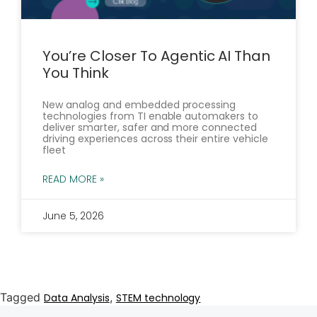
You’re Closer To Agentic AI Than
You Think
New analog and embedded processing
technologies from TI enable automakers to
deliver smarter, safer and more connected
driving experiences across their entire vehicle
fleet
READ MORE »
June 5, 2026
Tagged
,
Data Analysis
STEM technology