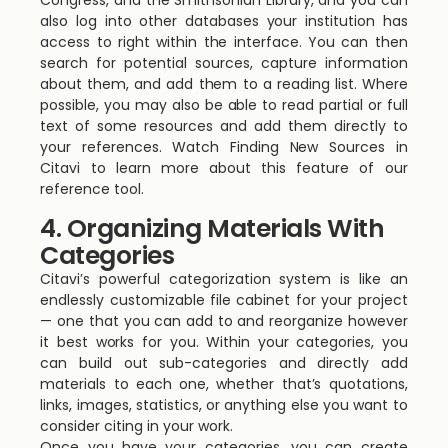
Congress, and the Smithsonian Library, and you can
also log into other databases your institution has
access to right within the interface. You can then
search for potential sources, capture information
about them, and add them to a reading list. Where
possible, you may also be able to read partial or full
text of some resources and add them directly to
your references. Watch Finding New Sources in
Citavi to learn more about this feature of our
reference tool.
4. Organizing Materials With
Categories
Citavi’s powerful categorization system is like an
endlessly customizable file cabinet for your project
— one that you can add to and reorganize however
it best works for you. Within your categories, you
can build out sub-categories and directly add
materials to each one, whether that’s quotations,
links, images, statistics, or anything else you want to
consider citing in your work.
Once you have your categories, you can create