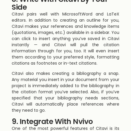
Side
Citavi pairs well with MicrosoftWord and LaTeX
editors. In addition to creating an outline for you,
Citavi makes your references and knowledge items
(quotations, images, etc.) available in a sidebar. You
can click to insert anything you’ve saved in Citavi
instantly — and Citavi will pull the citation
information through for you, too. It will even insert
them according to your preferred style, formatting
citations as footnotes or in-text citations.
Citavi also makes creating a bibliography a snap.
Any material you insert in your document from your
project is immediately added to the bibliography in
the citation format you’ve selected. Also, if you’ve
specified that your bibliography needs sections,
Citavi will automatically place references where
they need to go.
9. Integrate With Nvivo
One of the most powerful features of Citavi is its