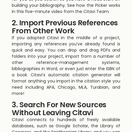
building your bibliography. See how the Picker works
in this five-minute video from the Citavi Team.
2. Import Previous References
From Other Work
If you adopted Citavi in the middle of a project,
importing any references you’ve already found is
quick and easy. You can drop and drag PDFs and
folders into your project, import from a number of
other reference-management systems,
bibliographies in Word, or even just enter the ISBN of
a book. Citavi’s automatic citation generator will
format anything you import in the citation style you
need including APA, Chicago, MLA, Turabian, and
more!
3. Search For New Sources
Without Leaving Citavi
Citavi connects to hundreds of freely available
databases, such as Google Scholar, the Library of