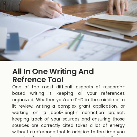
All In One Writing And
Refrence Tool
One of the most difficult aspects of research-
based writing is keeping all your references
organized. Whether you’re a PhD in the middle of a
lit review, writing a complex grant application, or
working on a book-length nonfiction project,
keeping track of your sources and ensuring those
sources are correctly cited takes a lot of energy
without a reference tool. In addition to the time you