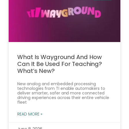
What Is Wayground And How
Can It Be Used For Teaching?
What’s New?
New analog and embedded processing
technologies from TI enable automakers to
deliver smarter, safer and more connected
driving experiences across their entire vehicle
fleet
READ MORE »