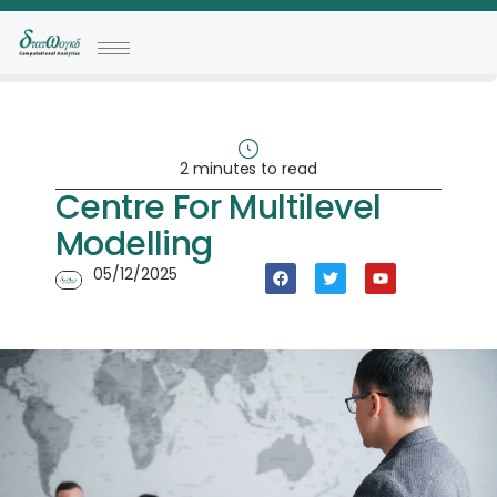
2 minutes to read
Centre For Multilevel
Modelling
05/12/2025