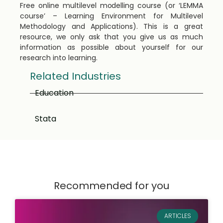
Free online multilevel modelling course (or ‘LEMMA
course’ – Learning Environment for Multilevel
Methodology and Applications). This is a great
resource, we only ask that you give us as much
information as possible about yourself for our
research into learning.
Related Industries
Education
Stata
Recommended for you
ARTICLES