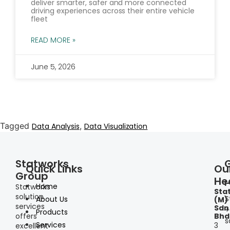
deliver smarter, safer and more connected
driving experiences across their entire vehicle
fleet
READ MORE »
June 5, 2026
Tagged
,
Data Analysis
Data Visualization
Statworks
Quick Links
Ou
Group
He
I
Home
Statworks
Sta
solution
S
About Us
(M)
services
Sdn
+
Products
offers
Bhd
s
Services
3
excellent