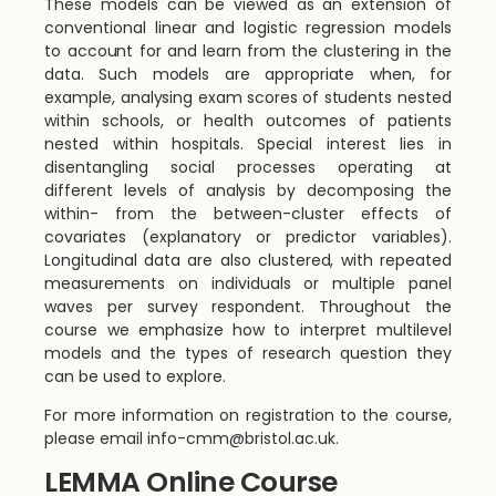
These models can be viewed as an extension of
conventional linear and logistic regression models
to account for and learn from the clustering in the
data. Such models are appropriate when, for
example, analysing exam scores of students nested
within schools, or health outcomes of patients
nested within hospitals. Special interest lies in
disentangling social processes operating at
different levels of analysis by decomposing the
within- from the between-cluster effects of
covariates (explanatory or predictor variables).
Longitudinal data are also clustered, with repeated
measurements on individuals or multiple panel
waves per survey respondent. Throughout the
course we emphasize how to interpret multilevel
models and the types of research question they
can be used to explore.
For more information on registration to the course,
please email
info-cmm@bristol.ac.uk
.
LEMMA Online Course