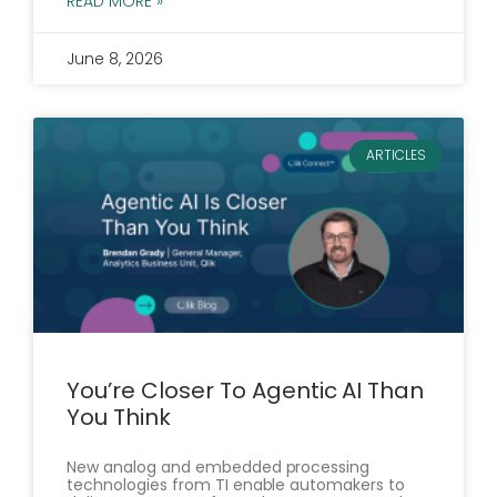
READ MORE »
June 8, 2026
ARTICLES
You’re Closer To Agentic AI Than
You Think
New analog and embedded processing
technologies from TI enable automakers to