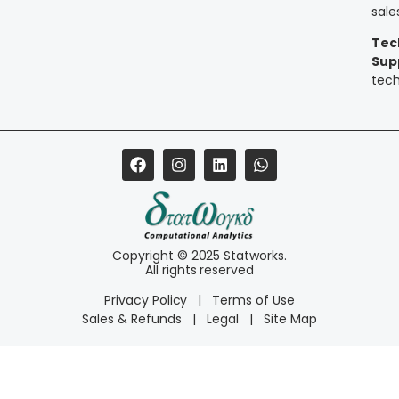
sal
Tec
Sup
tec
Copyright © 2025 Statworks.
All rights reserved
Privacy Policy
|
Terms of Use
Sales & Refunds
|
Legal
|
Site Map