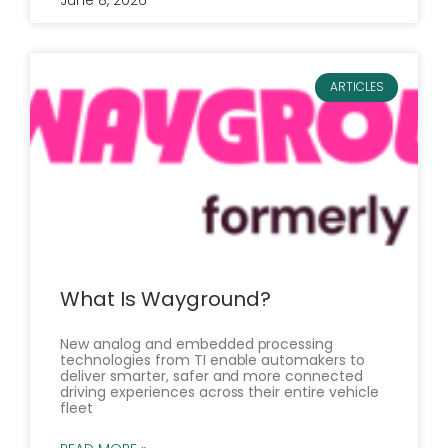
June 8, 2026
ARTICLES
What Is Wayground?
New analog and embedded processing
technologies from TI enable automakers to
deliver smarter, safer and more connected
driving experiences across their entire vehicle
fleet