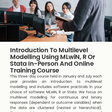
Introduction To Multilevel
Modelling Using MLwiN, R Or
Stata In-Person And Online
Training Course
This three-day course held in January and July each
year provides an introduction to multilevel
modelling and includes software practicals in your
choice of software: MLwiN, R or Stata. We focus on
multilevel modelling for continuous and binary
responses (dependent or outcome variables) when
the data are clustered (nested or hierarchical).