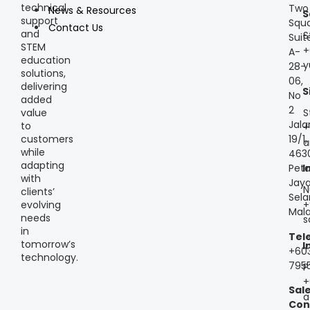
technical
Two
News & Resources
S
support
Squa
Contact Us
and
S
Suit
STEM
+
A-
education
y
28-
solutions,
06,
delivering
S
No
added
2
S
value
Jala
to
+
customers
19/1,
a
while
463
adapting
Peta
I
with
Jaya
N
clients’
Sela
+
evolving
Mala
needs
s
in
Tel
tomorrow’s
I
+60
technology.
795
P
+
Sal
a
Con