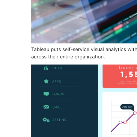
Tableau puts self-service visual analytics wit
across their entire organization.