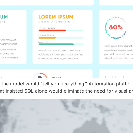
 the model would “tell you everything.” Automation platfor
 insisted SQL alone would eliminate the need for visual an