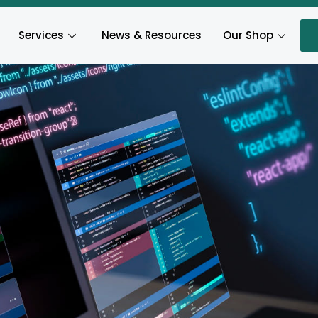
Services
News & Resources
Our Shop