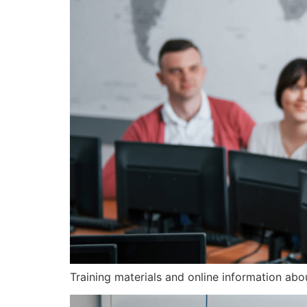
Training materials and online information ab