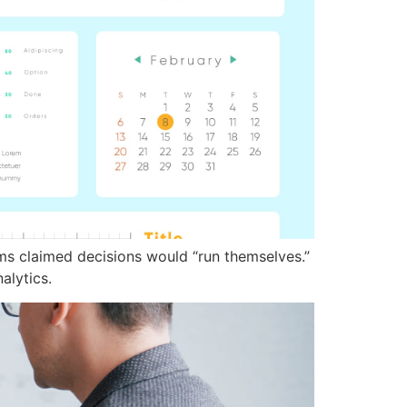
ms claimed decisions would “run themselves.”
alytics.