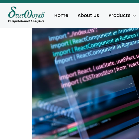
Home
About Us
Products