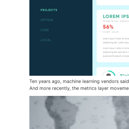
Ten years ago, machine learning vendors said
And more recently, the metrics layer movement