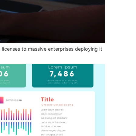
 licenses to massive enterprises deploying it