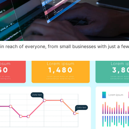
hin reach of everyone, from small businesses with just a few