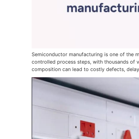
Semiconductor manufacturing is one of the m
controlled process steps, with thousands of v
composition can lead to costly defects, delay