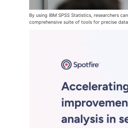
By using IBM SPSS Statistics, researchers can
comprehensive suite of tools for precise data