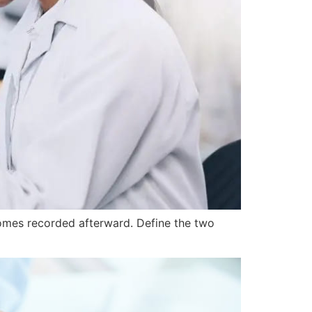
comes recorded afterward. Define the two