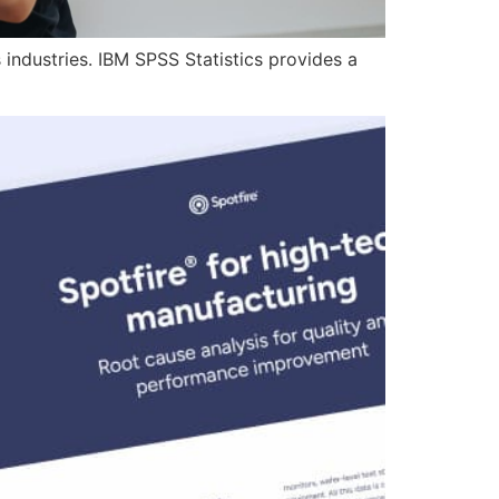
 industries. IBM SPSS Statistics provides a