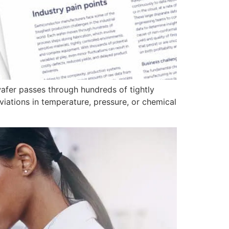
afer passes through hundreds of tightly
viations in temperature, pressure, or chemical