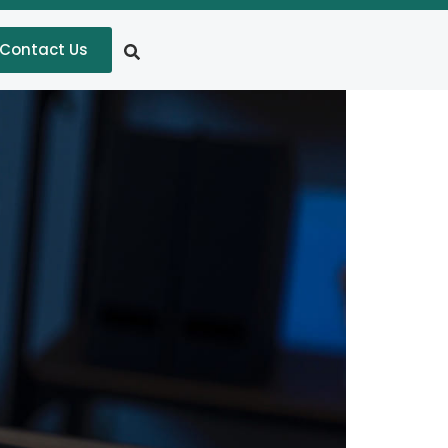
Contact Us