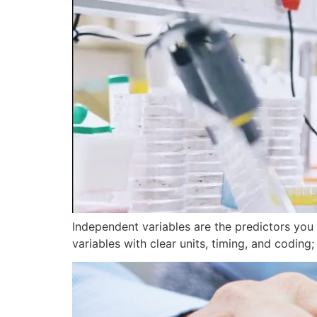
Independent variables are the predictors you
variables with clear units, timing, and coding;