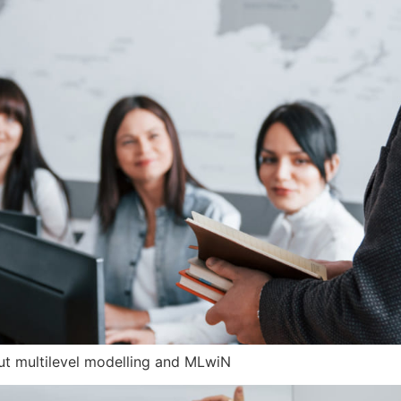
out multilevel modelling and MLwiN