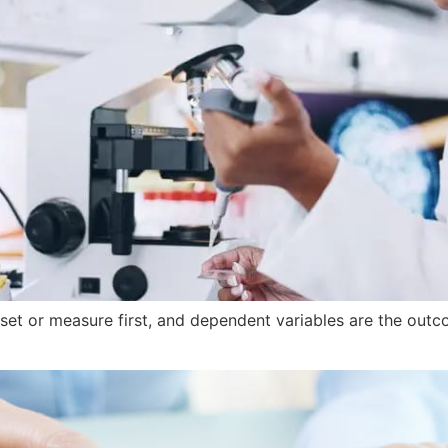
 set or measure first, and dependent variables are the out