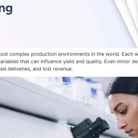
ost complex production environments in the world. Each w
ariables that can influence yield and quality. Even minor de
ed deliveries, and lost revenue.