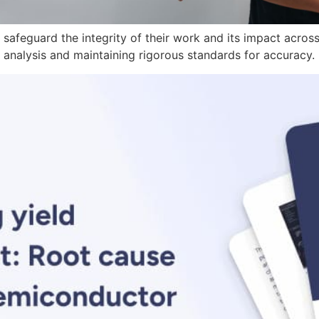
 safeguard the integrity of their work and its impact across
 analysis and maintaining rigorous standards for accuracy.