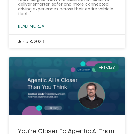
deliver smarter, safer and more connected
driving experiences across their entire vehicle
fleet
READ MORE »
June 8, 2026
ARTICLES
You’re Closer To Agentic AI Than