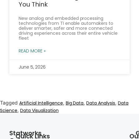
You Think
New analog and embedded processing
technologies from TI enable automakers to
deliver smarter, safer and more connected
driving experiences across their entire vehicle
fleet
READ MORE »
June 5, 2026
Tagged
,
,
,
Artificial Intelligence
Big Data
Data Analysis
Data
,
Science
Data Visualization
Statworks
Quick Links
Ou