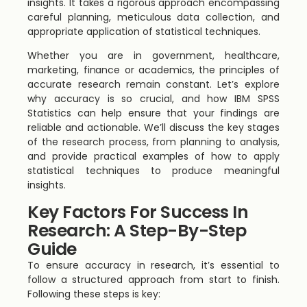
insights. It takes a rigorous approach encompassing
careful planning, meticulous data collection, and
appropriate application of statistical techniques.
Whether you are in government, healthcare,
marketing, finance or academics, the principles of
accurate research remain constant. Let’s explore
why accuracy is so crucial, and how IBM SPSS
Statistics can help ensure that your findings are
reliable and actionable. We’ll discuss the key stages
of the research process, from planning to analysis,
and provide practical examples of how to apply
statistical techniques to produce meaningful
insights.
Key Factors For Success In
Research: A Step-By-Step
Guide
To ensure accuracy in research, it’s essential to
follow a structured approach from start to finish.
Following these steps is key: