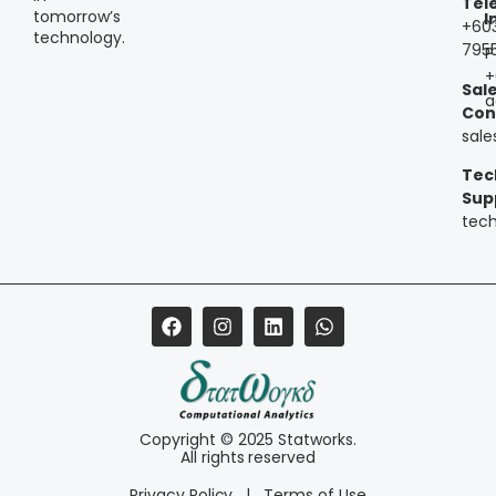
Tel
tomorrow’s
I
+60
technology.
795
P
+
Sal
a
Con
sal
Tec
Sup
tec
Copyright © 2025 Statworks.
All rights reserved
Privacy Policy
|
Terms of Use