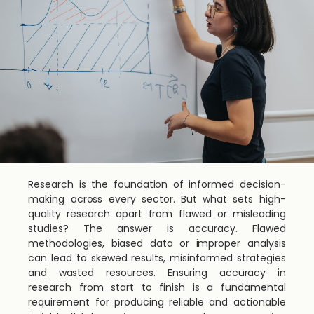
Research is the foundation of informed decision-
making across every sector. But what sets high-
quality research apart from flawed or misleading
studies? The answer is accuracy. Flawed
methodologies, biased data or improper analysis
can lead to skewed results, misinformed strategies
and wasted resources. Ensuring accuracy in
research from start to finish is a fundamental
requirement for producing reliable and actionable