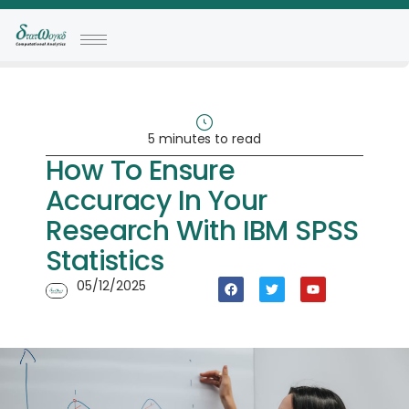
5 minutes to read
How To Ensure
Accuracy In Your
Research With IBM SPSS
Statistics
05/12/2025