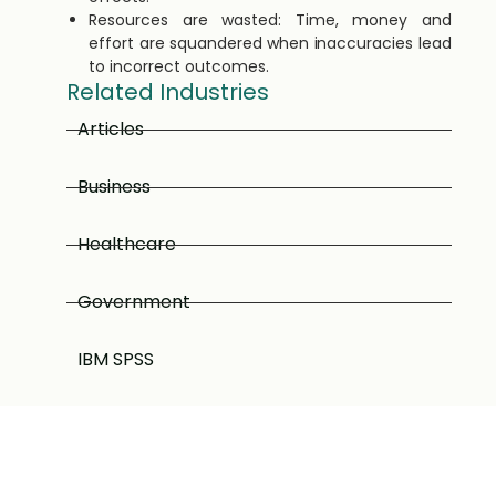
Resources are wasted: Time, money and
effort are squandered when inaccuracies lead
to incorrect outcomes.
Related Industries
Articles
Business
Healthcare
Government
IBM SPSS