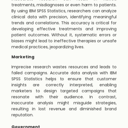
treatments, misdiagnoses or even harm to patients.
By using IBM SPSS Statistics, researchers can analyze
clinical data with precision, identifying meaningful
trends and correlations. This accuracy is critical for
developing effective treatments and improving
patient outcomes. Without it, systematic errors or
biases might lead to ineffective therapies or unsafe
medical practices, jeopardizing lives.
Marketing
Imprecise research wastes resources and leads to
failed campaigns. Accurate data analysis with IBM
SPSS Statistics helps to ensure that customer
insights are correctly interpreted, enabling
marketers to design targeted campaigns that
resonate with their audience. In contrast,
inaccurate analysis might misguide strategies,
resulting in lost revenue and diminished brand
reputation.
Government