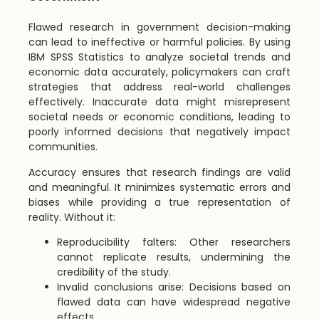
Flawed research in government decision-making
can lead to ineffective or harmful policies. By using
IBM SPSS Statistics to analyze societal trends and
economic data accurately, policymakers can craft
strategies that address real-world challenges
effectively. Inaccurate data might misrepresent
societal needs or economic conditions, leading to
poorly informed decisions that negatively impact
communities.
Accuracy ensures that research findings are valid
and meaningful. It minimizes systematic errors and
biases while providing a true representation of
reality. Without it:
Reproducibility falters: Other researchers
cannot replicate results, undermining the
credibility of the study.
Invalid conclusions arise: Decisions based on
flawed data can have widespread negative
effects.