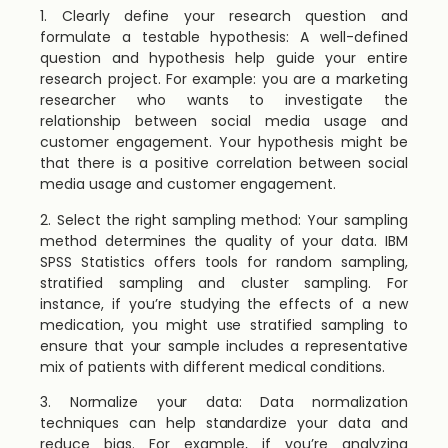
1. Clearly define your research question and
formulate a testable hypothesis: A well-defined
question and hypothesis help guide your entire
research project. For example: you are a marketing
researcher who wants to investigate the
relationship between social media usage and
customer engagement. Your hypothesis might be
that there is a positive correlation between social
media usage and customer engagement.
2. Select the right sampling method: Your sampling
method determines the quality of your data. IBM
SPSS Statistics offers tools for random sampling,
stratified sampling and cluster sampling. For
instance, if you’re studying the effects of a new
medication, you might use stratified sampling to
ensure that your sample includes a representative
mix of patients with different medical conditions.
3. Normalize your data: Data normalization
techniques can help standardize your data and
reduce bias. For example, if you’re analyzing