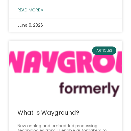
READ MORE »
June 8, 2026
ARTICLES
What Is Wayground?
New analog and embedded processing
technologies from TI enable automakers to