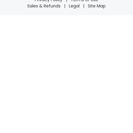
Sales & Refunds
|
Legal
|
Site Map