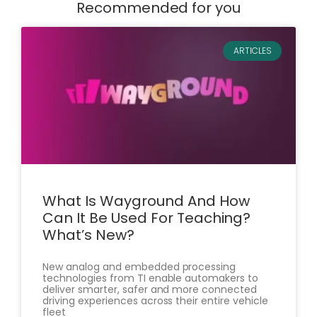
Recommended for you
ARTICLES
What Is Wayground And How
Can It Be Used For Teaching?
What’s New?
New analog and embedded processing
technologies from TI enable automakers to
deliver smarter, safer and more connected
driving experiences across their entire vehicle
fleet