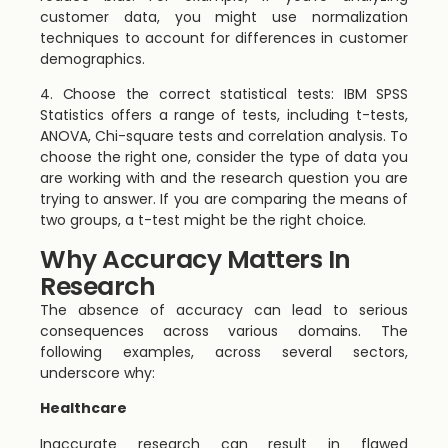
customer data, you might use normalization
techniques to account for differences in customer
demographics.
4. Choose the correct statistical tests: IBM SPSS
Statistics offers a range of tests, including t-tests,
ANOVA, Chi-square tests and correlation analysis. To
choose the right one, consider the type of data you
are working with and the research question you are
trying to answer. If you are comparing the means of
two groups, a t-test might be the right choice.
Why Accuracy Matters In
Research
The absence of accuracy can lead to serious
consequences across various domains. The
following examples, across several sectors,
underscore why:
Healthcare
Inaccurate research can result in flawed