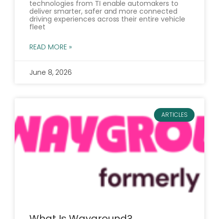
technologies from TI enable automakers to
deliver smarter, safer and more connected
driving experiences across their entire vehicle
fleet
READ MORE »
June 8, 2026
ARTICLES
What Is Wayground?