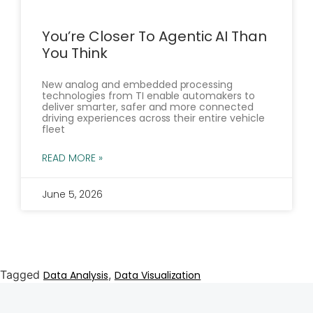
You’re Closer To Agentic AI Than
You Think
New analog and embedded processing
technologies from TI enable automakers to
deliver smarter, safer and more connected
driving experiences across their entire vehicle
fleet
READ MORE »
June 5, 2026
Tagged
,
Data Analysis
Data Visualization