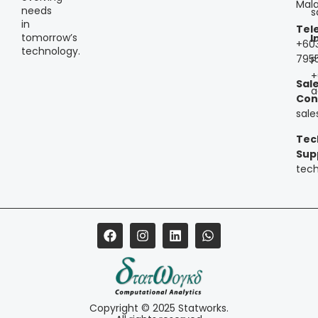
Mala
needs
s
in
Tel
tomorrow’s
I
+60
technology.
795
P
+
Sal
a
Con
sal
Tec
Sup
tec
Copyright © 2025 Statworks.