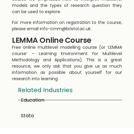
models and the types of research question they
can be used to explore.
For more information on registration to the course,
please email
info-cmm@bristol.ac.uk
.
LEMMA Online Course
Free online multilevel modelling course (or ‘LEMMA
course’ – Learning Environment for Multilevel
Methodology and Applications). This is a great
resource, we only ask that you give us as much
information as possible about yourself for our
research into learning.
Related Industries
Education
Stata