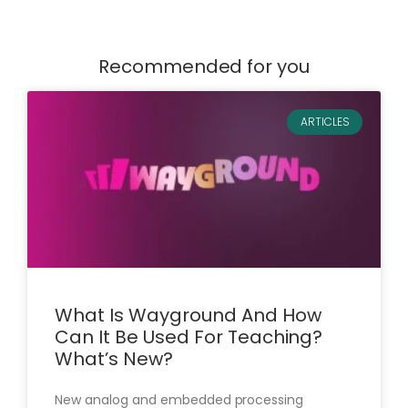
Recommended for you
ARTICLES
What Is Wayground And How
Can It Be Used For Teaching?
What’s New?
New analog and embedded processing