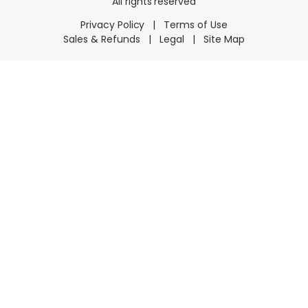
All rights reserved
Privacy Policy
|
Terms of Use
Sales & Refunds
|
Legal
|
Site Map