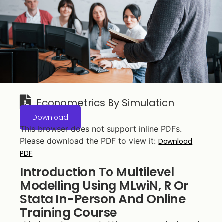
Econometrics By Simulation
Download
This browser does not support inline PDFs.
Please download the PDF to view it:
Download
PDF
Introduction To Multilevel
Modelling Using MLwiN, R Or
Stata In-Person And Online
Training Course