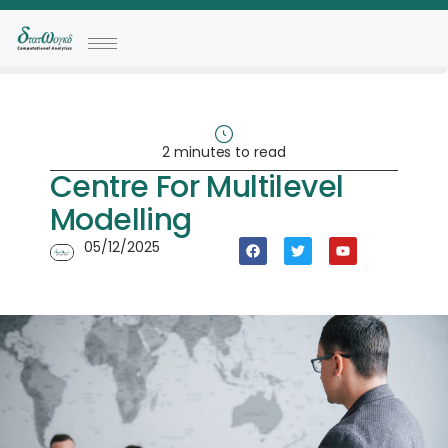
2 minutes to read
Centre For Multilevel
Modelling
05/12/2025