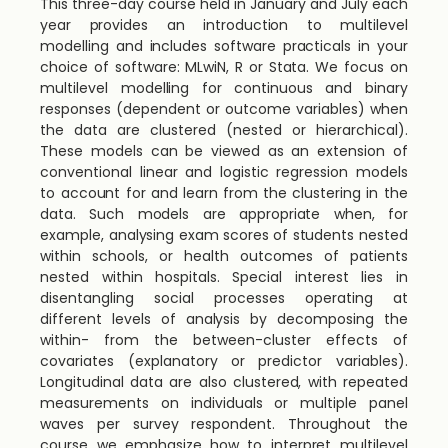
This three-day course held in January and July each
year provides an introduction to multilevel
modelling and includes software practicals in your
choice of software: MLwiN, R or Stata. We focus on
multilevel modelling for continuous and binary
responses (dependent or outcome variables) when
the data are clustered (nested or hierarchical).
These models can be viewed as an extension of
conventional linear and logistic regression models
to account for and learn from the clustering in the
data. Such models are appropriate when, for
example, analysing exam scores of students nested
within schools, or health outcomes of patients
nested within hospitals. Special interest lies in
disentangling social processes operating at
different levels of analysis by decomposing the
within- from the between-cluster effects of
covariates (explanatory or predictor variables).
Longitudinal data are also clustered, with repeated
measurements on individuals or multiple panel
waves per survey respondent. Throughout the
course we emphasize how to interpret multilevel