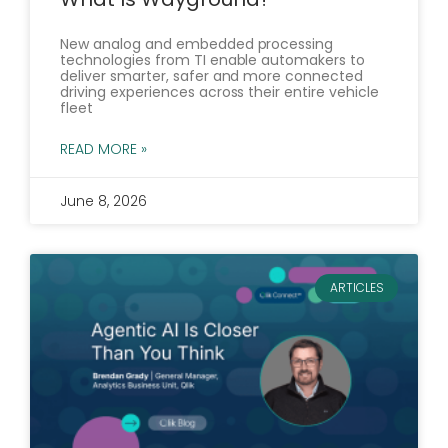
New analog and embedded processing
technologies from TI enable automakers to
deliver smarter, safer and more connected
driving experiences across their entire vehicle
fleet
READ MORE »
June 8, 2026
ARTICLES